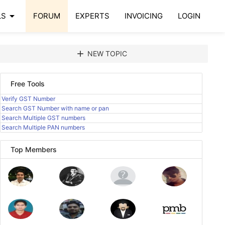
arrow_drop_down
LS
FORUM
EXPERTS
INVOICING
LOGIN
add
NEW TOPIC
Free Tools
Verify GST Number
Search GST Number with name or pan
Search Multiple GST numbers
Search Multiple PAN numbers
Top Members