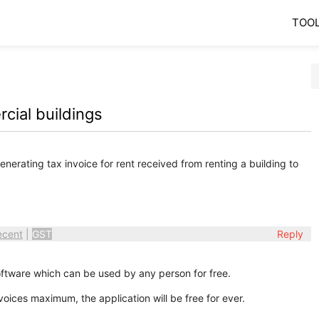
TOO
cial buildings
enerating tax invoice for rent received from renting a building to
ecent
|
GST
Reply
oftware which can be used by any person for free.
voices maximum, the application will be free for ever.