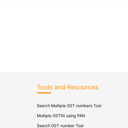
Tools and Resources
Search Multiple GST numbers Tool
Multiple GSTIN using PAN
Search GST number Tool