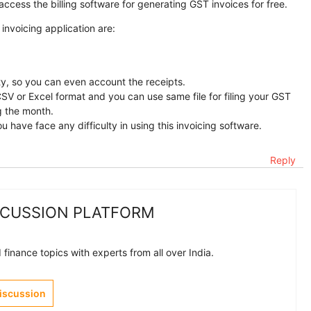
ccess the billing software for generating GST invoices for free.
 invoicing application are:
ity, so you can even account the receipts.
CSV or Excel format and you can use same file for filing your GST
g the month.
u have face any difficulty in using this invoicing software.
Reply
SCUSSION PLATFORM
finance topics with experts from all over India.
Discussion