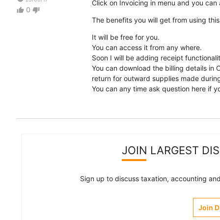
Click on Invoicing in menu and you can a
0
thumb_up
thumb_down
The benefits you will get from using this
It will be free for you.
You can access it from any where.
Soon I will be adding receipt functional
You can download the billing details in 
return for outward supplies made durin
You can any time ask question here if yo
JOIN LARGEST DI
Sign up to discuss taxation, accounting and 
Join 