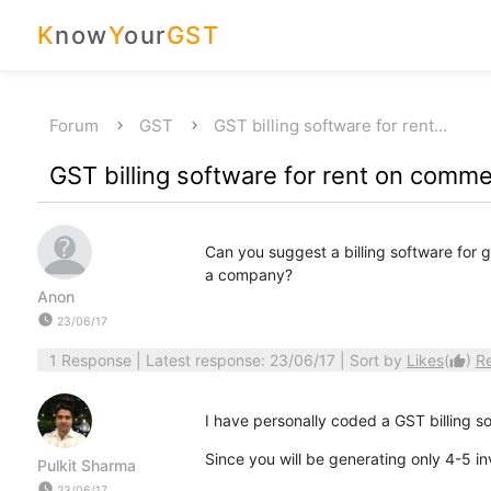
K
now
Y
our
GST
Forum
GST
GST billing software for rent…
GST billing software for rent on commer
Can you suggest a billing software for g
a company?
Anon
watch_later
23/06/17
1 Response
| Latest response: 23/06/17 | Sort by
Likes
(
)
R
thumb_up
I have personally coded a GST billing s
Since you will be generating only 4-5 in
Pulkit Sharma
watch_later
23/06/17