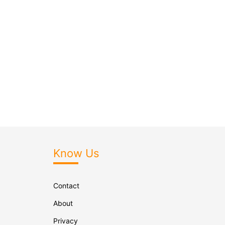
Know Us
Contact
About
Privacy