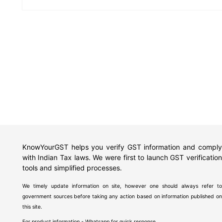
KnowYourGST helps you verify GST information and comply
with Indian Tax laws. We were first to launch GST verification
tools and simplified processes.
We timely update information on site, however one should always refer to
government sources before taking any action based on information published on
this site.
For product information - Whatsapp for quick response