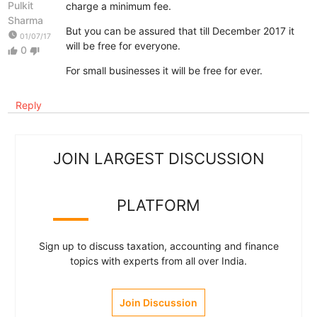
Pulkit
charge a minimum fee.
Sharma
But you can be assured that till December 2017 it
watch_later
01/07/17
will be free for everyone.
0
thumb_up
thumb_down
For small businesses it will be free for ever.
Reply
JOIN LARGEST DISCUSSION
PLATFORM
Sign up to discuss taxation, accounting and finance
topics with experts from all over India.
Join Discussion