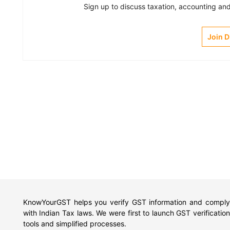
Sign up to discuss taxation, accounting and 
Join 
KnowYourGST helps you verify GST information and comply
with Indian Tax laws. We were first to launch GST verification
tools and simplified processes.