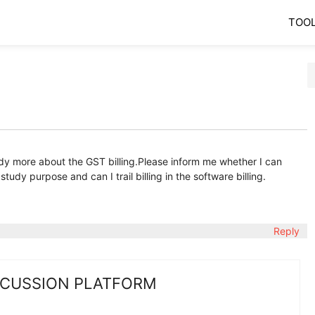
TOO
tudy more about the GST billing.Please inform me whether I can
udy purpose and can I trail billing in the software billing.
Reply
SCUSSION PLATFORM