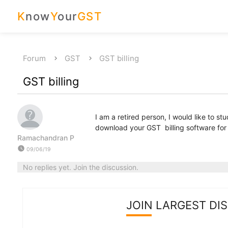
K
now
Y
our
GST
Forum
GST
GST billing
GST billing
I am a retired person, I would like to s
download your GST billing software for st
Ramachandran P
watch_later
09/06/19
No replies yet. Join the discussion.
JOIN LARGEST DI