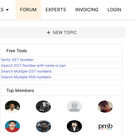
arrow_drop_down
LS
FORUM
EXPERTS
INVOICING
LOGIN
add
NEW TOPIC
Free Tools
Verify GST Number
Search GST Number with name or pan
Search Multiple GST numbers
Search Multiple PAN numbers
Top Members