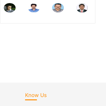
Know Us