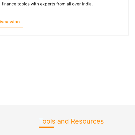
finance topics with experts from all over India.
Discussion
Tools and Resources