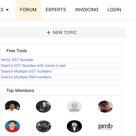
arrow_drop_down
LS
FORUM
EXPERTS
INVOICING
LOGIN
add
NEW TOPIC
Free Tools
Verify GST Number
Search GST Number with name or pan
Search Multiple GST numbers
Search Multiple PAN numbers
Top Members