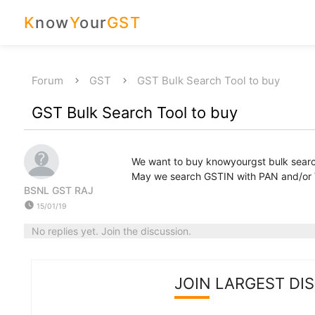
K
now
Y
our
GST
Forum
GST
GST Bulk Search Tool to buy
GST Bulk Search Tool to buy
We want to buy knowyourgst bulk search 
May we search GSTIN with PAN and/or
BSNL GST RAJ
watch_later
15/01/19
No replies yet. Join the discussion.
JOIN LARGEST DI