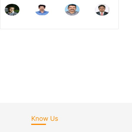
Know Us