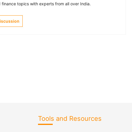
finance topics with experts from all over India.
Discussion
Tools and Resources