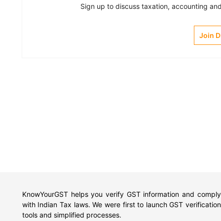
Sign up to discuss taxation, accounting and 
Join 
KnowYourGST helps you verify GST information and comply
with Indian Tax laws. We were first to launch GST verification
tools and simplified processes.