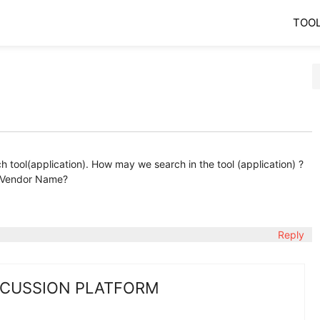
TOO
tool(application). How may we search in the tool (application) ?
 Vendor Name?
Reply
SCUSSION PLATFORM