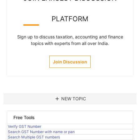
PLATFORM
Sign up to discuss taxation, accounting and finance
topics with experts from all over India.
Join Discussion
add
NEW TOPIC
Free Tools
Verify GST Number
Search GST Number with name or pan
Search Multiple GST numbers