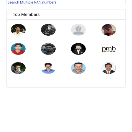
Search Multiple PAN numbers
Top Members