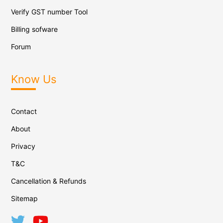
Verify GST number Tool
Billing sofware
Forum
Know Us
Contact
About
Privacy
T&C
Cancellation & Refunds
Sitemap