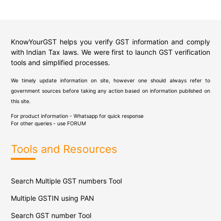
KnowYourGST helps you verify GST information and comply
with Indian Tax laws. We were first to launch GST verification
tools and simplified processes.
We timely update information on site, however one should always refer to
government sources before taking any action based on information published on
this site.
For product information - Whatsapp for quick response
For other queries - use
FORUM
Tools and Resources
Search Multiple GST numbers Tool
Multiple GSTIN using PAN
Search GST number Tool