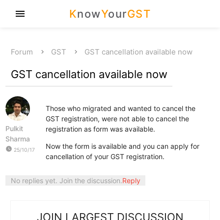
K
now
Y
our
GST
menu
Forum
GST
GST cancellation available now
GST cancellation available now
Those who migrated and wanted to cancel the
GST registration, were not able to cancel the
Pulkit
registration as form was available.
Sharma
Now the form is available and you can apply for
watch_later
25/10/17
cancellation of your GST registration.
No replies yet. Join the discussion.
Reply
JOIN LARGEST DISCUSSION