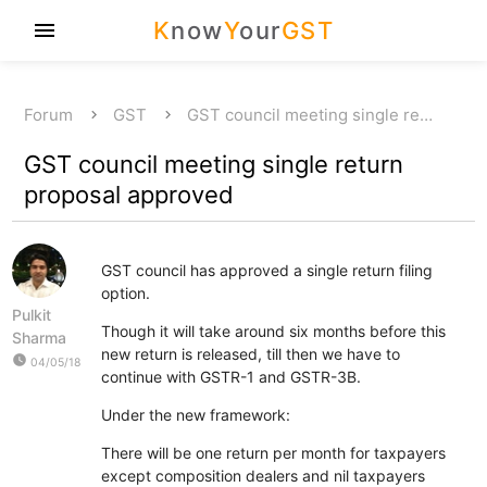
K
now
Y
our
GST
menu
Forum
GST
GST council meeting single re…
GST council meeting single return
proposal approved
GST council has approved a single return filing
option.
Pulkit
Though it will take around six months before this
Sharma
new return is released, till then we have to
watch_later
04/05/18
continue with GSTR-1 and GSTR-3B.
Under the new framework:
There will be one return per month for taxpayers
except composition dealers and nil taxpayers