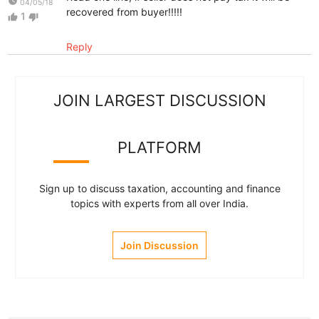
watch_later
04/05/18
recovered from buyer!!!!!
1
thumb_up
thumb_down
Reply
JOIN LARGEST DISCUSSION
PLATFORM
Sign up to discuss taxation, accounting and finance
topics with experts from all over India.
Join Discussion