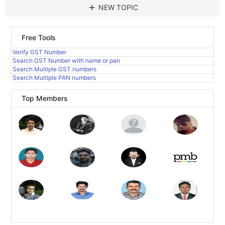
add
NEW TOPIC
Free Tools
Verify GST Number
Search GST Number with name or pan
Search Multiple GST numbers
Search Multiple PAN numbers
Top Members