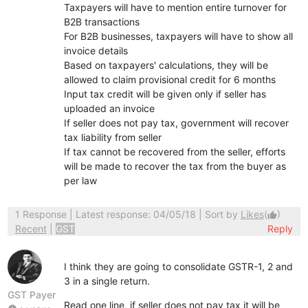
Taxpayers will have to mention entire turnover for
B2B transactions
For B2B businesses, taxpayers will have to show all
invoice details
Based on taxpayers' calculations, they will be
allowed to claim provisional credit for 6 months
Input tax credit will be given only if seller has
uploaded an invoice
If seller does not pay tax, government will recover
tax liability from seller
If tax cannot be recovered from the seller, efforts
will be made to recover the tax from the buyer as
per law
1 Response
| Latest response: 04/05/18 | Sort by
Likes
(
)
thumb_up
Recent
|
GST
Reply
I think they are going to consolidate GSTR-1, 2 and
3 in a single return.
GST Payer
Read one line, if seller does not pay tax it will be