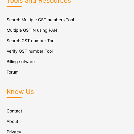
Tools and Resources
Search Multiple GST numbers Tool
Multiple GSTIN using PAN
Search GST number Tool
Verify GST number Tool
Billing sofware
Forum
Know Us
Contact
About
Privacy