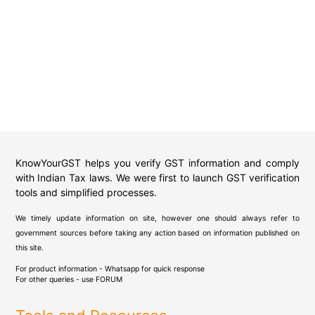
KnowYourGST helps you verify GST information and comply
with Indian Tax laws. We were first to launch GST verification
tools and simplified processes.
We timely update information on site, however one should always refer to
government sources before taking any action based on information published on
this site.
For product information - Whatsapp for quick response
For other queries - use
FORUM