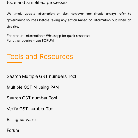
tools and simplified processes.
We timely update information on site, however one should always refer to
government sources before taking any action based on information published on
this site.
For product information - Whatsapp for quick response
For other queries - use
FORUM
Tools and Resources
Search Multiple GST numbers Tool
Multiple GSTIN using PAN
Search GST number Tool
Verify GST number Tool
Billing sofware
Forum