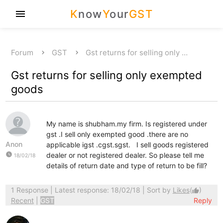
K
now
Y
our
GST
menu
Forum
GST
Gst returns for selling only …
Gst returns for selling only exempted
goods
My name is shubham.my firm. Is registered under
gst .I sell only exempted good .there are no
Anon
applicable igst .cgst.sgst. I sell goods registered
watch_later
dealer or not registered dealer. So please tell me
18/02/18
details of return date and type of return to be fill?
1 Response
| Latest response: 18/02/18 | Sort by
Likes
(
)
thumb_up
Recent
|
GST
Reply