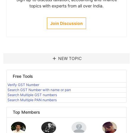
topics with experts from all over India.
Join Discussion
add
NEW TOPIC
Free Tools
Verify GST Number
Search GST Number with name or pan
Search Multiple GST numbers
Search Multiple PAN numbers
Top Members