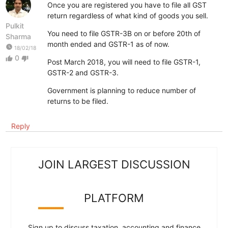
Once you are registered you have to file all GST
return regardless of what kind of goods you sell.
Pulkit
You need to file GSTR-3B on or before 20th of
Sharma
month ended and GSTR-1 as of now.
watch_later
18/02/18
0
thumb_up
thumb_down
Post March 2018, you will need to file GSTR-1,
GSTR-2 and GSTR-3.
Government is planning to reduce number of
returns to be filed.
Reply
JOIN LARGEST DISCUSSION
PLATFORM
Sign up to discuss taxation, accounting and finance