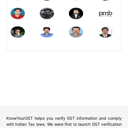
KnowYourGST helps you verify GST information and comply
with Indian Tax laws. We were first to launch GST verification