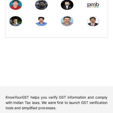
KnowYourGST helps you verify GST information and comply
with Indian Tax laws. We were first to launch GST verification
tools and simplified processes.