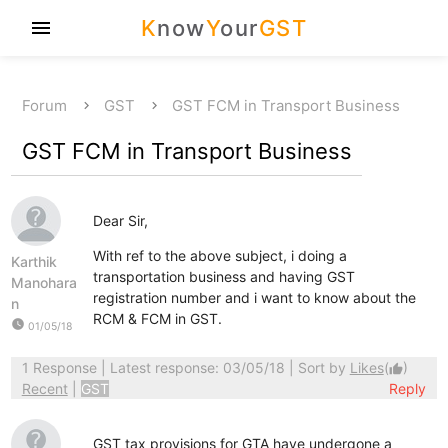
K
now
Y
our
GST
menu
Forum
GST
GST FCM in Transport Business
GST FCM in Transport Business
Dear Sir,
With ref to the above subject, i doing a
Karthik
transportation business and having GST
Manohara
registration number and i want to know about the
n
RCM & FCM in GST.
watch_later
01/05/18
1 Response
| Latest response: 03/05/18 | Sort by
Likes
(
)
thumb_up
Recent
|
GST
Reply
GST tax provisions for GTA have undergone a