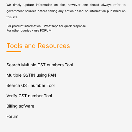
We timely update information on site, however one should always refer to
government sources before taking any action based on information published on
this site.
For product information - Whatsapp for quick response
For other queries - use
FORUM
Tools and Resources
Search Multiple GST numbers Tool
Multiple GSTIN using PAN
Search GST number Tool
Verify GST number Tool
Billing sofware
Forum