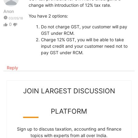
change with introduction of 12% tax rate.
Anon
You have 2 options:
watch_later
03/05/18
0
thumb_up
thumb_down
Do not charge GST, your customer will pay
GST under RCM.
Charge 12% GST, you will be able to take
input credit and your customer need not to
pay GST under RCM.
Reply
JOIN LARGEST DISCUSSION
PLATFORM
Sign up to discuss taxation, accounting and finance
topics with experts from all over India.