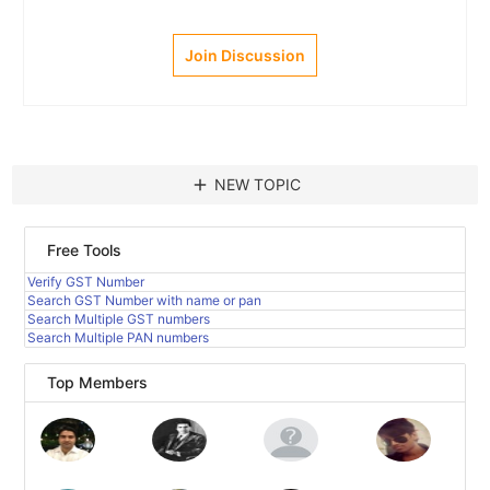
Join Discussion
add
NEW TOPIC
Free Tools
Verify GST Number
Search GST Number with name or pan
Search Multiple GST numbers
Search Multiple PAN numbers
Top Members