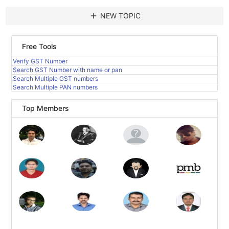
add
NEW TOPIC
Free Tools
Verify GST Number
Search GST Number with name or pan
Search Multiple GST numbers
Search Multiple PAN numbers
Top Members