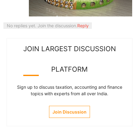
No replies yet. Join the discussion.
Reply
JOIN LARGEST DISCUSSION
PLATFORM
Sign up to discuss taxation, accounting and finance
topics with experts from all over India.
Join Discussion