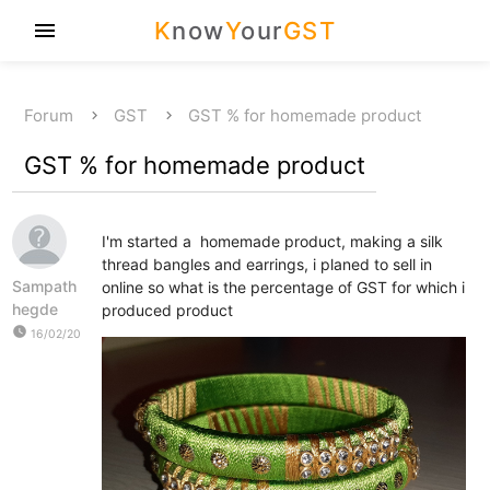
K
now
Y
our
GST
menu
Forum
GST
GST % for homemade product
GST % for homemade product
I'm started a homemade product, making a silk
thread bangles and earrings, i planed to sell in
Sampath
online so what is the percentage of GST for which i
hegde
produced product
watch_later
16/02/20