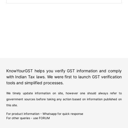
KnowYourGST helps you verify GST information and comply
with Indian Tax laws. We were first to launch GST verification
tools and simplified processes.
We timely update information on site, however one should always refer to
government sources before taking any action based on information published on
this site.
For product information - Whatsapp for quick response
For other queries - use
FORUM