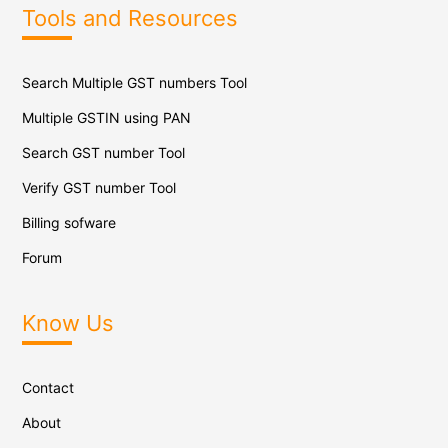
Tools and Resources
Search Multiple GST numbers Tool
Multiple GSTIN using PAN
Search GST number Tool
Verify GST number Tool
Billing sofware
Forum
Know Us
Contact
About