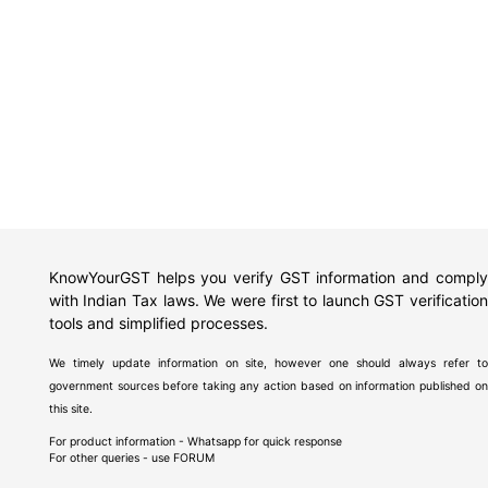
KnowYourGST helps you verify GST information and comply
with Indian Tax laws. We were first to launch GST verification
tools and simplified processes.
We timely update information on site, however one should always refer to
government sources before taking any action based on information published on
this site.
For product information - Whatsapp for quick response
For other queries - use
FORUM