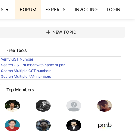
arrow_drop_down
LS
FORUM
EXPERTS
INVOICING
LOGIN
add
NEW TOPIC
Free Tools
Verify GST Number
Search GST Number with name or pan
Search Multiple GST numbers
Search Multiple PAN numbers
Top Members