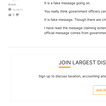
It is a fake message going on.
Anon
watch_later
13/06/17
You really think government officers c
0
thumb_up
thumb_down
It is fake message. Though there are ch
I have read the message claiming extens
official message comes from government
JOIN LARGEST DI
Sign up to discuss taxation, accounting and 
Join 