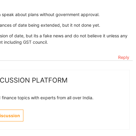
an speak about plans without government approval.
ances of date being extended, but it not done yet.
ion of date, but its a fake news and do not believe it unless any
 including GST council.
Reply
SCUSSION PLATFORM
finance topics with experts from all over India.
Discussion