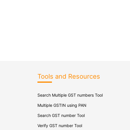
Tools and Resources
Search Multiple GST numbers Tool
Multiple GSTIN using PAN
Search GST number Tool
Verify GST number Tool