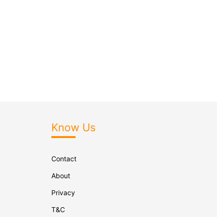
Know Us
Contact
About
Privacy
T&C