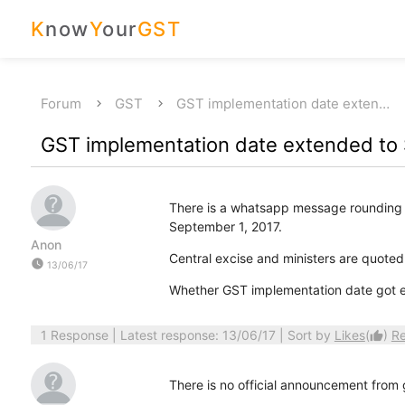
K
now
Y
our
GST
Forum
GST
GST implementation date exten…
GST implementation date extended to
There is a whatsapp message rounding 
September 1, 2017.
Anon
Central excise and ministers are quoted
watch_later
13/06/17
Whether GST implementation date got e
1 Response
| Latest response: 13/06/17 | Sort by
Likes
(
)
R
thumb_up
There is no official announcement from