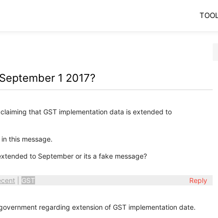
TOO
 September 1 2017?
claiming that GST implementation data is extended to
 in this message.
xtended to September or its a fake message?
ecent
|
GST
Reply
 government regarding extension of GST implementation date.