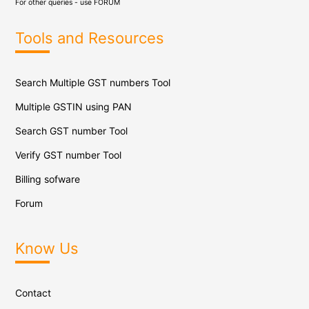
For other queries - use
FORUM
Tools and Resources
Search Multiple GST numbers Tool
Multiple GSTIN using PAN
Search GST number Tool
Verify GST number Tool
Billing sofware
Forum
Know Us
Contact