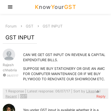
K
now
Y
our
GST
menu
Forum
GST
GST INPUT
GST INPUT
CAN WE GET GST INPUT ON REVENUE & CAPITAL
EXPENDITURE BILLS.
Rajesh
SUPPOSE WE BUY STATIONERY OR GIVE AN AMC
chhabria
FOR COMPUTER MAINTENANCE OR IF WE BUY
watch_later
06/07/17
PLYWOOD TO RENOVATE OUR SHOWROOM ETC.
1 Response
| Latest response: 06/07/17 | Sort by
Likes
(
)
thumb_up
Recent
|
GST
Reply
Yes under GST input is available whether it is a