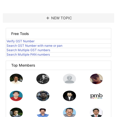
add
NEW TOPIC
Free Tools
Verify GST Number
Search GST Number with name or pan
Search Multiple GST numbers
Search Multiple PAN numbers
Top Members