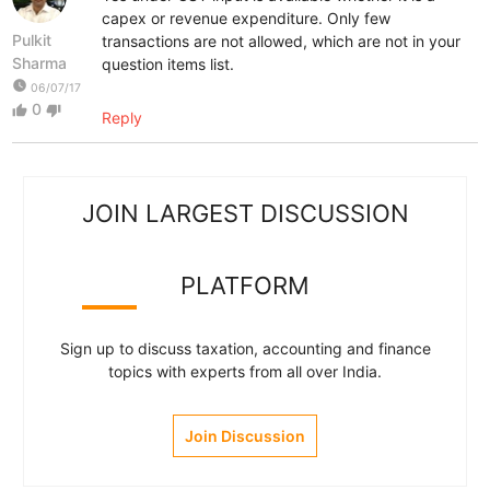
capex or revenue expenditure. Only few
Pulkit
transactions are not allowed, which are not in your
Sharma
question items list.
watch_later
06/07/17
0
thumb_up
thumb_down
Reply
JOIN LARGEST DISCUSSION
PLATFORM
Sign up to discuss taxation, accounting and finance
topics with experts from all over India.
Join Discussion