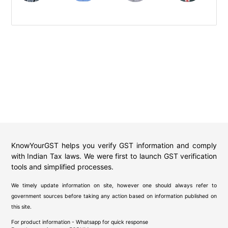
KnowYourGST helps you verify GST information and comply
with Indian Tax laws. We were first to launch GST verification
tools and simplified processes.
We timely update information on site, however one should always refer to
government sources before taking any action based on information published on
this site.
For product information - Whatsapp for quick response