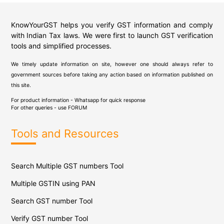
KnowYourGST helps you verify GST information and comply
with Indian Tax laws. We were first to launch GST verification
tools and simplified processes.
We timely update information on site, however one should always refer to
government sources before taking any action based on information published on
this site.
For product information - Whatsapp for quick response
For other queries - use
FORUM
Tools and Resources
Search Multiple GST numbers Tool
Multiple GSTIN using PAN
Search GST number Tool
Verify GST number Tool