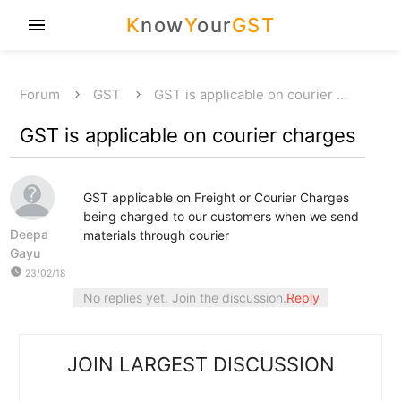
K
now
Y
our
GST
menu
Forum
GST
GST is applicable on courier …
GST is applicable on courier charges
GST applicable on Freight or Courier Charges
being charged to our customers when we send
Deepa
materials through courier
Gayu
watch_later
23/02/18
No replies yet. Join the discussion.
Reply
JOIN LARGEST DISCUSSION