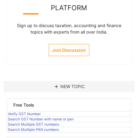
PLATFORM
Sign up to discuss taxation, accounting and finance
topics with experts from all over India.
Join Discussion
add
NEW TOPIC
Free Tools
Verify GST Number
Search GST Number with name or pan
Search Multiple GST numbers
Search Multiple PAN numbers