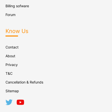
Billing sofware
Forum
Know Us
Contact
About
Privacy
T&C
Cancellation & Refunds
Sitemap