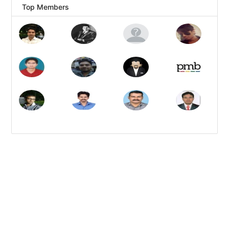
Top Members