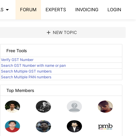
arrow_drop_down
LS
FORUM
EXPERTS
INVOICING
LOGIN
add
NEW TOPIC
Free Tools
Verify GST Number
Search GST Number with name or pan
Search Multiple GST numbers
Search Multiple PAN numbers
Top Members