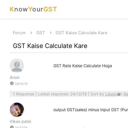
K
now
Y
our
GST
Forum
GST
GST Kaise Calculate Kare
GST Kaise Calculate Kare
GST Rate Kaise Calculate Hoga
Anon
watch_later
08/10/19
1 Response
| Latest response: 24/12/19 | Sort by
Likes
(
)
Re
thumb_up
output GST(sales) minus Input GST (Pu
Vikas patel
watch_later
24/12/19