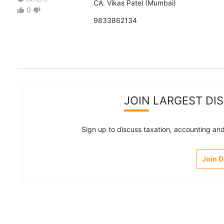
CA. Vikas Patel (Mumbai)
0
thumb_up
thumb_down
9833862134
JOIN LARGEST DI
Sign up to discuss taxation, accounting and 
Join 