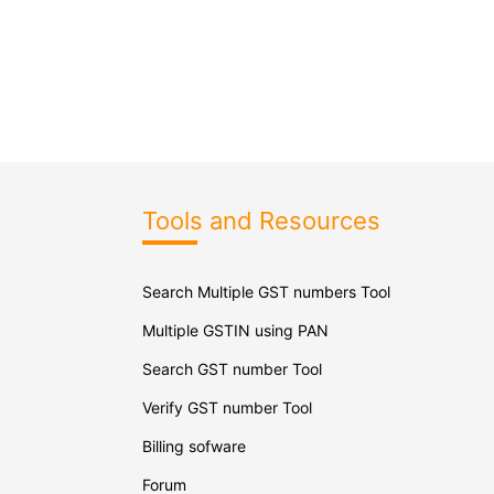
Tools and Resources
Search Multiple GST numbers Tool
Multiple GSTIN using PAN
Search GST number Tool
Verify GST number Tool
Billing sofware
Forum