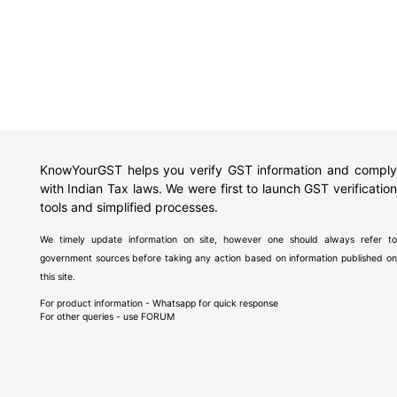
KnowYourGST helps you verify GST information and comply
with Indian Tax laws. We were first to launch GST verification
tools and simplified processes.
We timely update information on site, however one should always refer to
government sources before taking any action based on information published on
this site.
For product information - Whatsapp for quick response
For other queries - use
FORUM