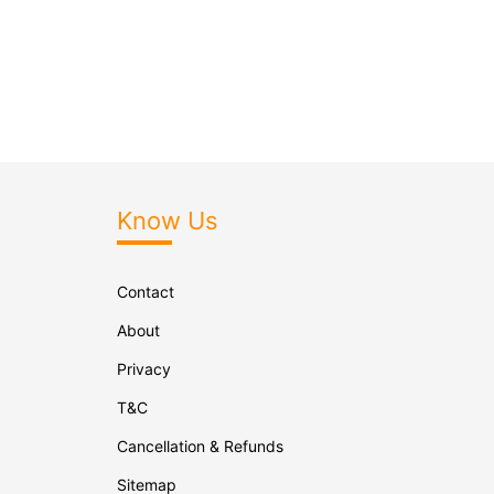
Know Us
Contact
About
Privacy
T&C
Cancellation & Refunds
Sitemap