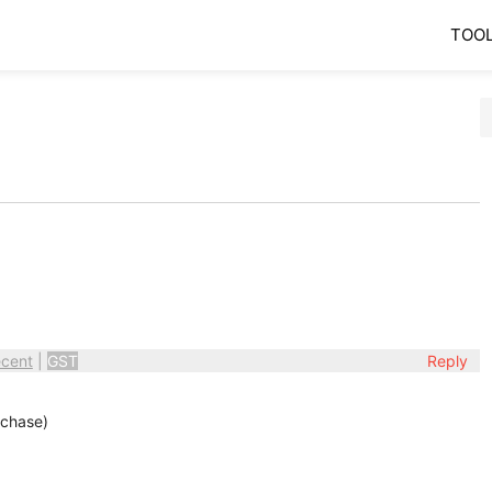
TOO
cent
|
GST
Reply
rchase)