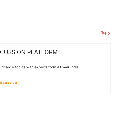
Reply
SCUSSION PLATFORM
finance topics with experts from all over India.
Discussion