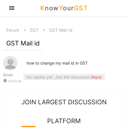
K
now
Y
our
GST
menu
Forum
GST
GST Mail id
GST Mail id
how to change my mail id in GST
Anon
No replies yet. Join the discussion.
Reply
watch_later
07/03/18
JOIN LARGEST DISCUSSION
PLATFORM