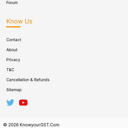
Forum
Know Us
Contact
About
Privacy
T&C
Cancellation & Refunds
Sitemap
© 2026 KnowyourGST.com