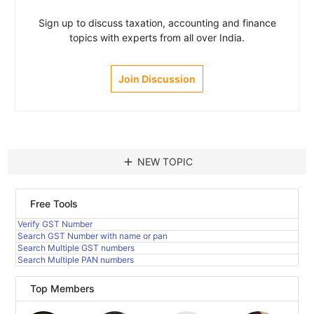
Sign up to discuss taxation, accounting and finance
topics with experts from all over India.
Join Discussion
add
NEW TOPIC
Free Tools
Verify GST Number
Search GST Number with name or pan
Search Multiple GST numbers
Search Multiple PAN numbers
Top Members