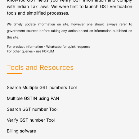
with Indian Tax laws. We were first to launch GST verification
tools and simplified processes.
We timely update information on site, however one should always refer to
government sources before taking any action based on information published on
this site.
For product information - Whatsapp for quick response
For other queries - use
FORUM
Tools and Resources
Search Multiple GST numbers Tool
Multiple GSTIN using PAN
Search GST number Tool
Verify GST number Tool
Billing sofware