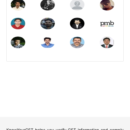
KnowYourGST helps you verify GST information and comply