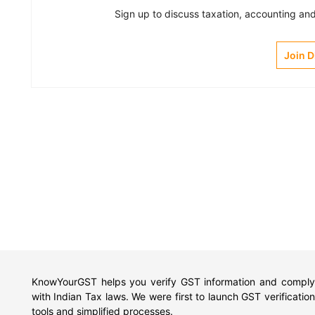
Sign up to discuss taxation, accounting and 
Join 
KnowYourGST helps you verify GST information and comply
with Indian Tax laws. We were first to launch GST verification
tools and simplified processes.