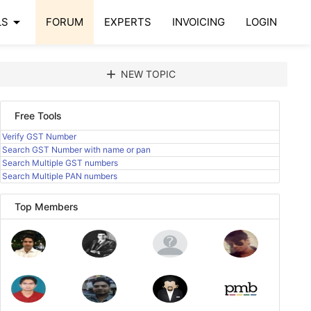
arrow_drop_down
LS
FORUM
EXPERTS
INVOICING
LOGIN
add
NEW TOPIC
Free Tools
Verify GST Number
Search GST Number with name or pan
Search Multiple GST numbers
Search Multiple PAN numbers
Top Members