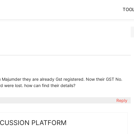
TOO
 Majumder they are already Gst registered. Now their GST No.
 were lost. how can find their details?
Reply
SCUSSION PLATFORM