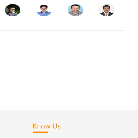
Know Us