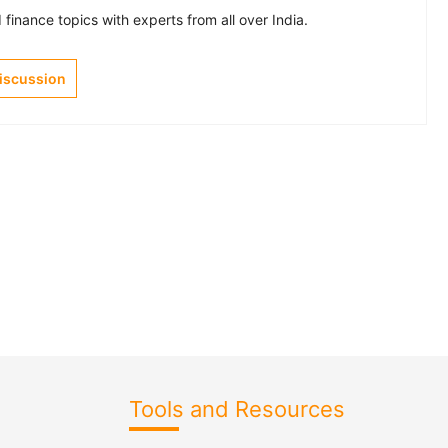
finance topics with experts from all over India.
Discussion
Tools and Resources