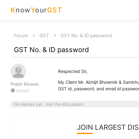
K
now
Y
our
GST
Forum
GST
GST No. & ID password
GST No. & ID password
Respected Sir,
My Client Mr. Abhijit Bhowmik & Sambhu
Prabir Biswas
GST id, password, and email id password
watch_later
07/12/17
No replies yet. Join the discussion.
JOIN LARGEST DI