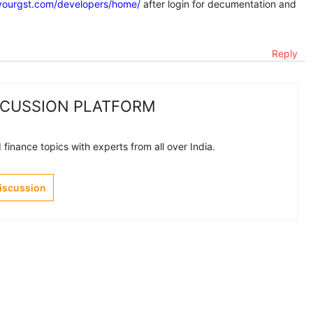
yourgst.com/developers/home/
after login for decumentation and
Reply
SCUSSION PLATFORM
finance topics with experts from all over India.
Discussion