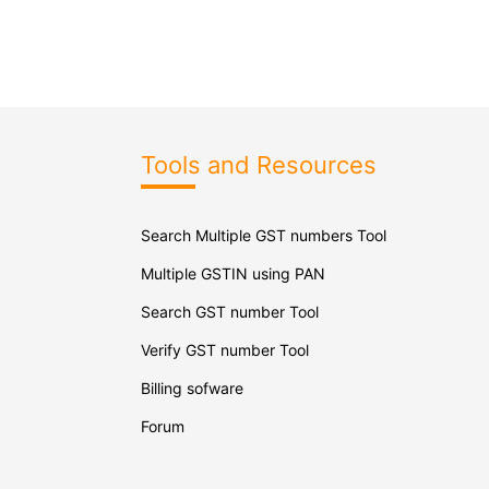
Tools and Resources
Search Multiple GST numbers Tool
Multiple GSTIN using PAN
Search GST number Tool
Verify GST number Tool
Billing sofware
Forum