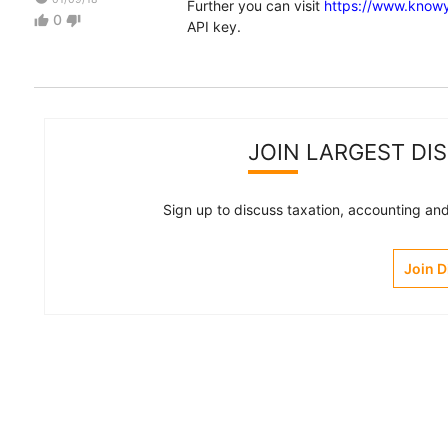
Further you can visit
https://www.know
0
thumb_up
thumb_down
API key.
JOIN LARGEST DI
Sign up to discuss taxation, accounting and 
Join 