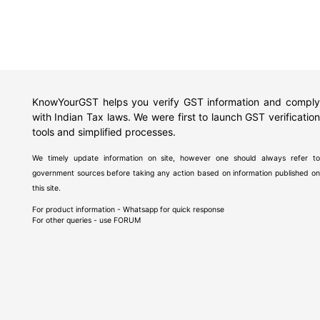
KnowYourGST helps you verify GST information and comply
with Indian Tax laws. We were first to launch GST verification
tools and simplified processes.
We timely update information on site, however one should always refer to
government sources before taking any action based on information published on
this site.
For product information - Whatsapp for quick response
For other queries - use
FORUM