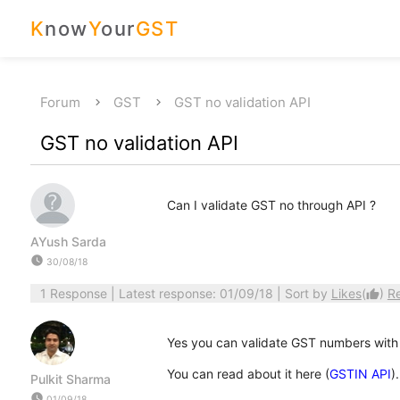
K
now
Y
our
GST
Forum
GST
GST no validation API
GST no validation API
Can I validate GST no through API ?
AYush Sarda
watch_later
30/08/18
1 Response
| Latest response: 01/09/18 | Sort by
Likes
(
)
R
thumb_up
Yes you can validate GST numbers with
You can read about it here (
GSTIN API
).
Pulkit Sharma
watch_later
01/09/18