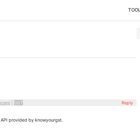
TOO
ecent
|
GST
Reply
 API provided by knowyourgst.