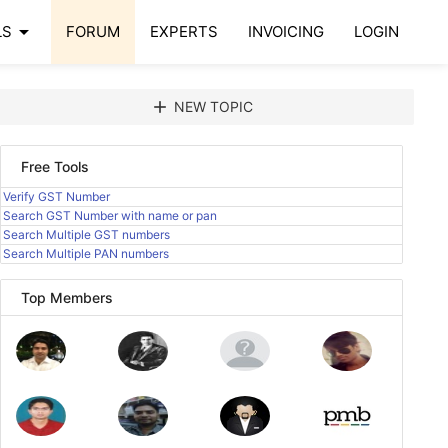
arrow_drop_down
LS
FORUM
EXPERTS
INVOICING
LOGIN
add
NEW TOPIC
Free Tools
Verify GST Number
Search GST Number with name or pan
Search Multiple GST numbers
Search Multiple PAN numbers
Top Members