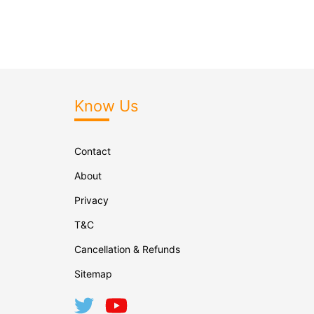
Know Us
Contact
About
Privacy
T&C
Cancellation & Refunds
Sitemap