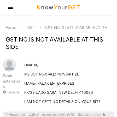
K
now
Y
our
GST
menu
Forum
GST
GST NO.IS NOT AVAILABLE AT TH…
GST NO.IS NOT AVAILABLE AT THIS
SIDE
Dear sir,
My GST No.07AQZPR7984H1ZL
Palak
enterprise
NAME- PALAK ENTERPRISES
s
watch_later
F-739 LADO SARAI NEW DELHI-110030
09/09/18
I AM NOT GETTING DETAILS ON YOUR SITE.
1 Response
| Latest response: 09/09/18 | Sort by
Likes
(
)
thumb_up