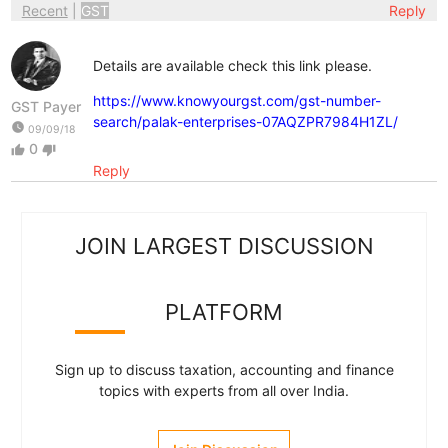
Recent
|
GST
Reply
Details are available check this link please.
https://www.knowyourgst.com/gst-number-
GST Payer
search/palak-enterprises-07AQZPR7984H1ZL/
watch_later
09/09/18
0
thumb_up
thumb_down
Reply
JOIN LARGEST DISCUSSION
PLATFORM
Sign up to discuss taxation, accounting and finance
topics with experts from all over India.