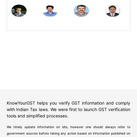
KnowYourGST helps you verify GST information and comply
with Indian Tax laws. We were first to launch GST verification
tools and simplified processes.
We timely update information on site, however one should always refer to
government sources before taking any action based on information published on