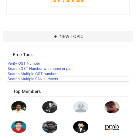
Join Discussion
add
NEW TOPIC
Free Tools
Verify GST Number
Search GST Number with name or pan
Search Multiple GST numbers
Search Multiple PAN numbers
Top Members