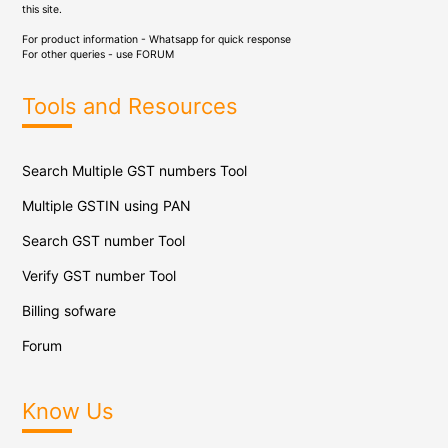
this site.
For product information - Whatsapp for quick response
For other queries - use
FORUM
Tools and Resources
Search Multiple GST numbers Tool
Multiple GSTIN using PAN
Search GST number Tool
Verify GST number Tool
Billing sofware
Forum
Know Us