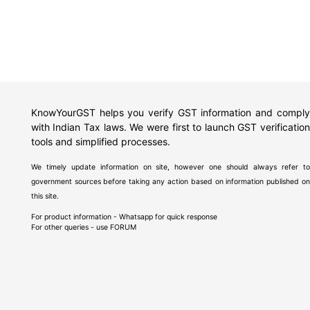
KnowYourGST helps you verify GST information and comply
with Indian Tax laws. We were first to launch GST verification
tools and simplified processes.
We timely update information on site, however one should always refer to
government sources before taking any action based on information published on
this site.
For product information - Whatsapp for quick response
For other queries - use
FORUM