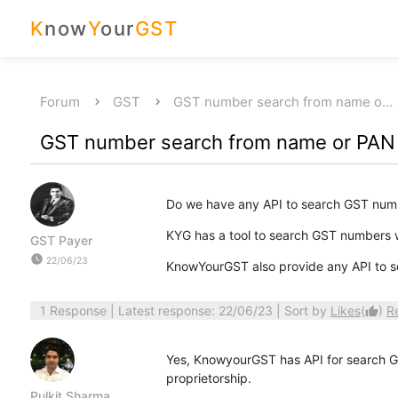
K
now
Y
our
GST
Forum
GST
GST number search from name o…
GST number search from name or PAN
Do we have any API to search GST num
KYG has a tool to search GST numbers
GST Payer
watch_later
22/06/23
KnowYourGST also provide any API to s
1 Response
| Latest response: 22/06/23 | Sort by
Likes
(
)
R
thumb_up
Yes, KnowyourGST has API for search GS
proprietorship.
Pulkit Sharma