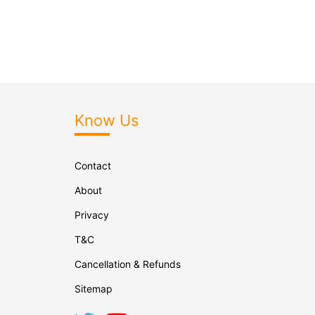
Know Us
Contact
About
Privacy
T&C
Cancellation & Refunds
Sitemap