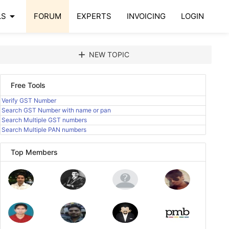
arrow_drop_down
LS
FORUM
EXPERTS
INVOICING
LOGIN
add
NEW TOPIC
Free Tools
Verify GST Number
Search GST Number with name or pan
Search Multiple GST numbers
Search Multiple PAN numbers
Top Members