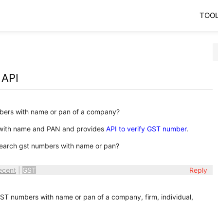
TOO
 API
bers with name or pan of a company?
 with name and PAN and provides
API to verify GST number
.
earch gst numbers with name or pan?
ecent
|
GST
Reply
T numbers with name or pan of a company, firm, individual,