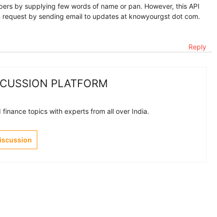
ers by supplying few words of name or pan. However, this API
an request by sending email to updates at knowyourgst dot com.
Reply
SCUSSION PLATFORM
finance topics with experts from all over India.
Discussion