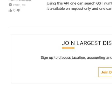
Using this API one can search GST numb
watch_later
22/06/23
is available on request only and one c
0
thumb_up
thumb_down
JOIN LARGEST DI
Sign up to discuss taxation, accounting and 
Join 