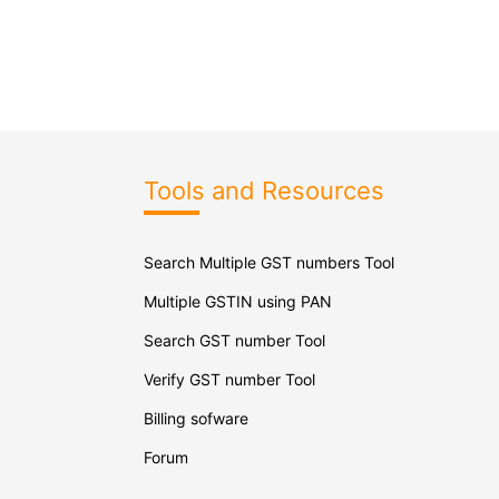
Tools and Resources
Search Multiple GST numbers Tool
Multiple GSTIN using PAN
Search GST number Tool
Verify GST number Tool
Billing sofware
Forum