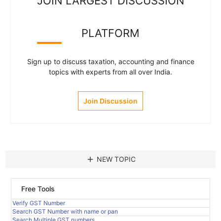
JOIN LARGEST DISCUSSION
PLATFORM
Sign up to discuss taxation, accounting and finance
topics with experts from all over India.
Join Discussion
add
NEW TOPIC
Free Tools
Verify GST Number
Search GST Number with name or pan
Search Multiple GST numbers