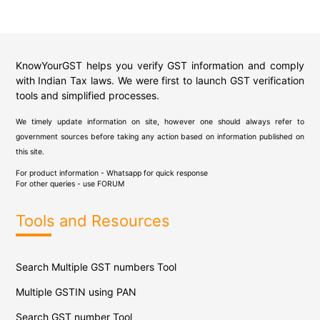
KnowYourGST helps you verify GST information and comply
with Indian Tax laws. We were first to launch GST verification
tools and simplified processes.
We timely update information on site, however one should always refer to
government sources before taking any action based on information published on
this site.
For product information - Whatsapp for quick response
For other queries - use
FORUM
Tools and Resources
Search Multiple GST numbers Tool
Multiple GSTIN using PAN
Search GST number Tool