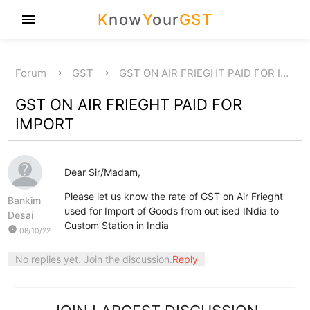
K
now
Y
our
GST
menu
Forum
GST
GST ON AIR FRIEGHT PAID FOR I…
GST ON AIR FRIEGHT PAID FOR
IMPORT
Dear Sir/Madam,
Please let us know the rate of GST on Air Frieght
Bankim
used for Import of Goods from out ised INdia to
Desai
Custom Station in India
watch_later
08/10/22
No replies yet. Join the discussion.
Reply