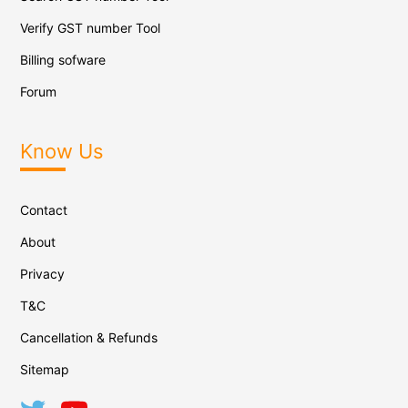
Verify GST number Tool
Billing sofware
Forum
Know Us
Contact
About
Privacy
T&C
Cancellation & Refunds
Sitemap