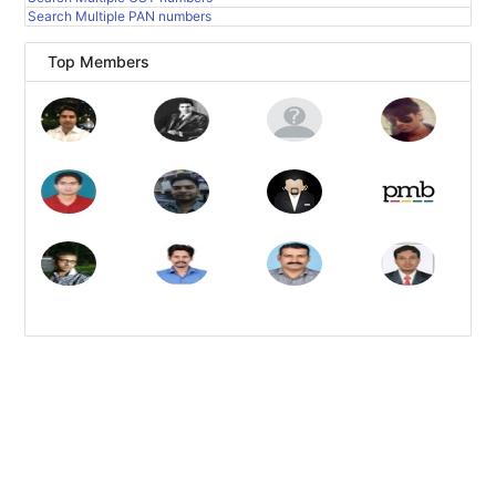
Search Multiple PAN numbers
Top Members