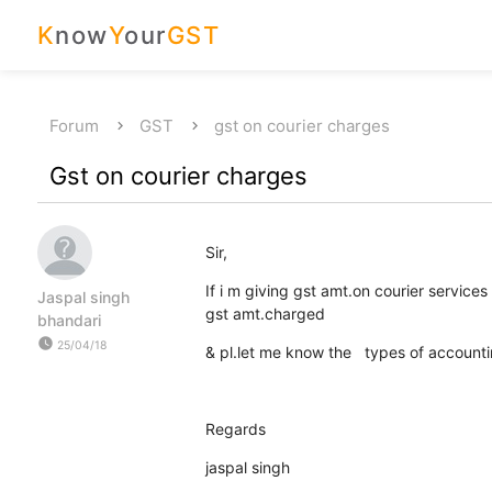
K
now
Y
our
GST
Forum
GST
gst on courier charges
Gst on courier charges
Sir,
If i m giving gst amt.on courier service
Jaspal singh
gst amt.charged
bhandari
watch_later
25/04/18
& pl.let me know the types of accountin
Regards
jaspal singh