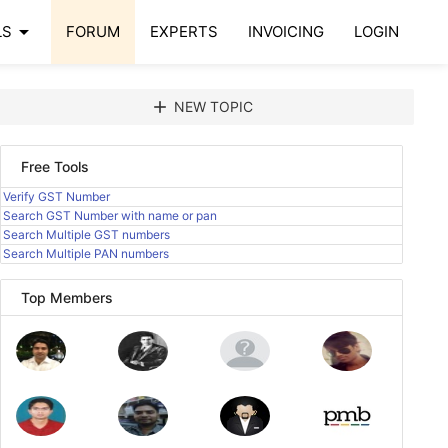
arrow_drop_down
LS
FORUM
EXPERTS
INVOICING
LOGIN
add
NEW TOPIC
Free Tools
Verify GST Number
Search GST Number with name or pan
Search Multiple GST numbers
Search Multiple PAN numbers
Top Members