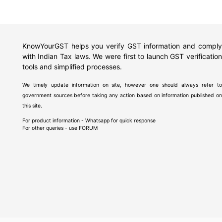
KnowYourGST helps you verify GST information and comply
with Indian Tax laws. We were first to launch GST verification
tools and simplified processes.
We timely update information on site, however one should always refer to
government sources before taking any action based on information published on
this site.
For product information - Whatsapp for quick response
For other queries - use
FORUM