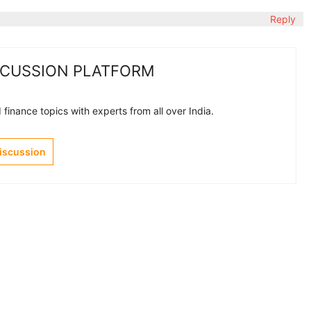
Reply
SCUSSION PLATFORM
finance topics with experts from all over India.
Discussion