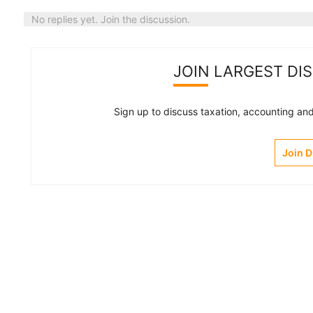
No replies yet. Join the discussion.
JOIN LARGEST DI
Sign up to discuss taxation, accounting and 
Join 