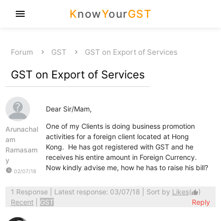
K
now
Y
our
GST
menu
Forum
GST
GST on Export of Services
GST on Export of Services
Dear Sir/Mam,
One of my Clients is doing business promotion
Arunachal
activities for a foreign client located at Hong
am
Kong. He has got registered with GST and he
Ramasam
receives his entire amount in Foreign Currency.
y
Now kindly advise me, how he has to raise his bill?
watch_later
02/07/18
1 Response
| Latest response: 03/07/18 | Sort by
Likes
(
)
thumb_up
Recent
|
GST
Reply