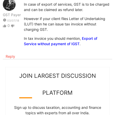
In case of export of services, GST is to be charged
and can be claimed as refund later.
GST Payer
However if your client files Letter of Undertaking
watch_later
03/07/18
(LUT) then he can issue tax invoice without
0
thumb_up
thumb_down
charging GST.
In tax invoice you should mention,
Export of
Service without payment of IGST
.
Reply
JOIN LARGEST DISCUSSION
PLATFORM
Sign up to discuss taxation, accounting and finance
topics with experts from all over India.