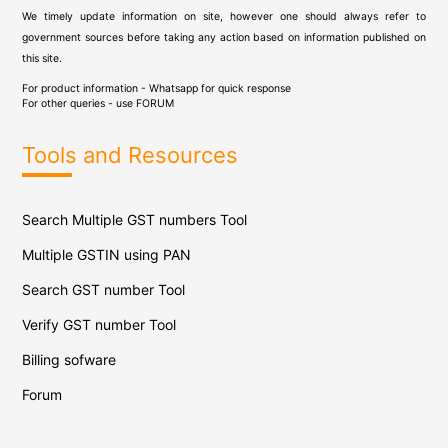
We timely update information on site, however one should always refer to
government sources before taking any action based on information published on
this site.
For product information - Whatsapp for quick response
For other queries - use
FORUM
Tools and Resources
Search Multiple GST numbers Tool
Multiple GSTIN using PAN
Search GST number Tool
Verify GST number Tool
Billing sofware
Forum