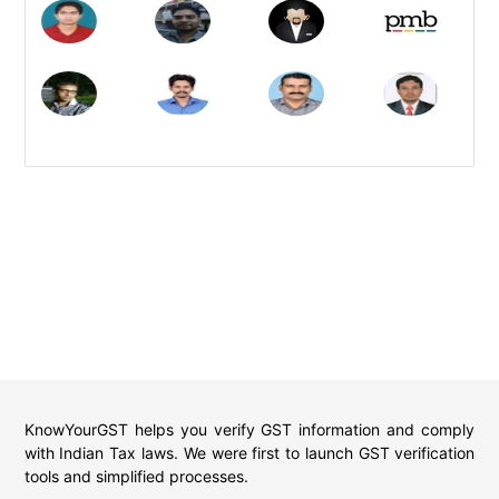
KnowYourGST helps you verify GST information and comply
with Indian Tax laws. We were first to launch GST verification
tools and simplified processes.