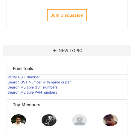
Join Discussion
add
NEW TOPIC
Free Tools
Verify GST Number
Search GST Number with name or pan
Search Multiple GST numbers
Search Multiple PAN numbers
Top Members