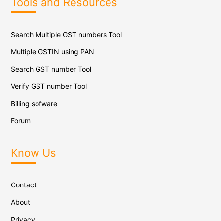
Tools and Resources
Search Multiple GST numbers Tool
Multiple GSTIN using PAN
Search GST number Tool
Verify GST number Tool
Billing sofware
Forum
Know Us
Contact
About
Privacy