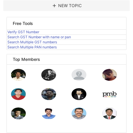
add
NEW TOPIC
Free Tools
Verify GST Number
Search GST Number with name or pan
Search Multiple GST numbers
Search Multiple PAN numbers
Top Members