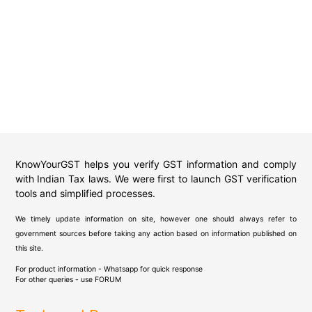
KnowYourGST helps you verify GST information and comply
with Indian Tax laws. We were first to launch GST verification
tools and simplified processes.
We timely update information on site, however one should always refer to
government sources before taking any action based on information published on
this site.
For product information - Whatsapp for quick response
For other queries - use
FORUM