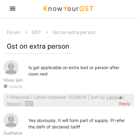
K
now
Y
our
GST
menu
Forum
GST
Gst on extra person
Gst on extra person
Is gst applicable on extra bed or person after
room rent
Vikas jain
watch_later
11/09/18
1 Response
| Latest response: 15/09/18 | Sort by
Likes
(
)
thumb_up
Recent
|
GST
Reply
Yes obviously. It will form part of supply. Pl refer
the defn of declared tariff
Sudhakar