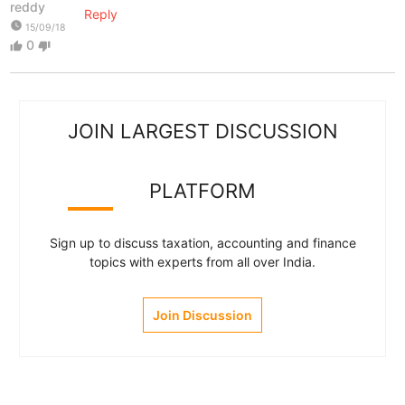
reddy
Reply
watch_later
15/09/18
0
thumb_up
thumb_down
JOIN LARGEST DISCUSSION
PLATFORM
Sign up to discuss taxation, accounting and finance
topics with experts from all over India.
Join Discussion