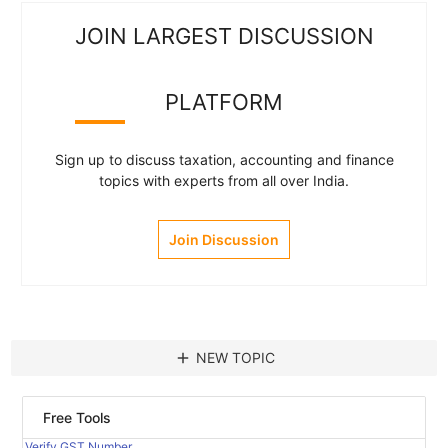
JOIN LARGEST DISCUSSION
PLATFORM
Sign up to discuss taxation, accounting and finance
topics with experts from all over India.
Join Discussion
add
NEW TOPIC
Free Tools
Verify GST Number