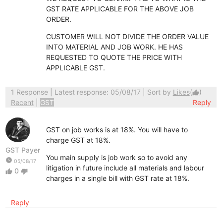
GST RATE APPLICABLE FOR THE ABOVE JOB
ORDER.
CUSTOMER WILL NOT DIVIDE THE ORDER VALUE
INTO MATERIAL AND JOB WORK. HE HAS
REQUESTED TO QUOTE THE PRICE WITH
APPLICABLE GST.
1 Response
| Latest response: 05/08/17 | Sort by
Likes
(
)
thumb_up
Recent
|
GST
Reply
GST on job works is at 18%. You will have to
charge GST at 18%.
GST Payer
You main supply is job work so to avoid any
watch_later
05/08/17
litigation in future include all materials and labour
0
thumb_up
thumb_down
charges in a single bill with GST rate at 18%.
Reply