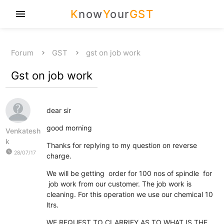
K
now
Y
our
GST
menu
Forum
GST
gst on job work
Gst on job work
dear sir
good morning
Venkatesh
k
Thanks for replying to my question on reverse
watch_later
28/07/17
charge.
We will be getting order for 100 nos of spindle for
job work from our customer. The job work is
cleaning. For this operation we use our chemical 10
ltrs.
WE REQUEST TO CLARRIFY AS TO WHAT IS THE