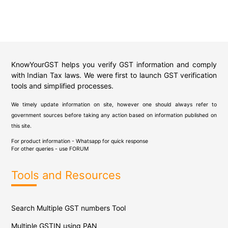
KnowYourGST helps you verify GST information and comply
with Indian Tax laws. We were first to launch GST verification
tools and simplified processes.
We timely update information on site, however one should always refer to
government sources before taking any action based on information published on
this site.
For product information - Whatsapp for quick response
For other queries - use
FORUM
Tools and Resources
Search Multiple GST numbers Tool
Multiple GSTIN using PAN