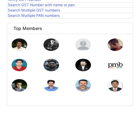
Search GST Number with name or pan
Search Multiple GST numbers
Search Multiple PAN numbers
Top Members