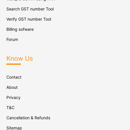
Search GST number Tool
Verify GST number Tool
Billing sofware
Forum
Know Us
Contact
About
Privacy
T&C
Cancellation & Refunds
Sitemap