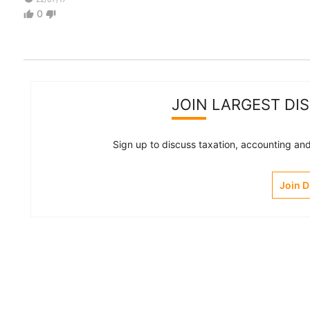
0
thumb_up
thumb_down
JOIN LARGEST DI
Sign up to discuss taxation, accounting and 
Join 