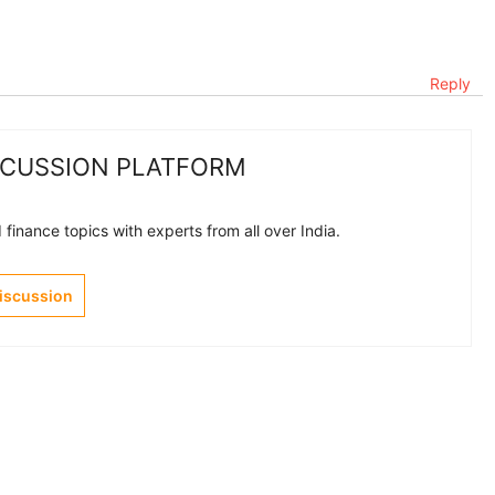
Reply
SCUSSION PLATFORM
finance topics with experts from all over India.
Discussion