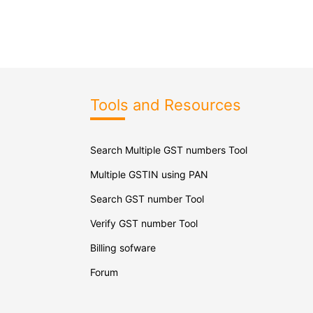
Tools and Resources
Search Multiple GST numbers Tool
Multiple GSTIN using PAN
Search GST number Tool
Verify GST number Tool
Billing sofware
Forum