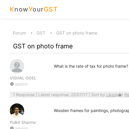
K
now
Y
our
GST
Forum
GST
GST on photo frame
GST on photo frame
What is the rate of tax for photo fram
VISHAL GOEL
watch_later
22/07/17
1 Response
| Latest response: 22/07/17 | Sort by
Likes
(
)
Re
thumb_up
Wooden frames for paintings, photograph
Pulkit Sharma
watch_later
22/07/17