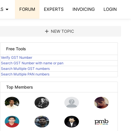
arrow_drop_down
LS
FORUM
EXPERTS
INVOICING
LOGIN
add
NEW TOPIC
Free Tools
Verify GST Number
Search GST Number with name or pan
Search Multiple GST numbers
Search Multiple PAN numbers
Top Members