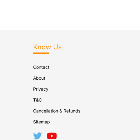
Know Us
Contact
About
Privacy
T&C
Cancellation & Refunds
Sitemap