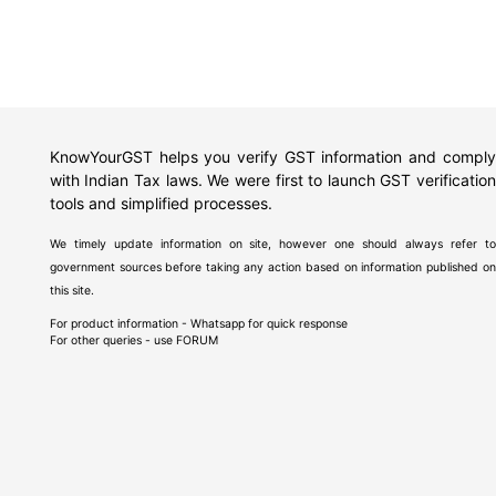
KnowYourGST helps you verify GST information and comply
with Indian Tax laws. We were first to launch GST verification
tools and simplified processes.
We timely update information on site, however one should always refer to
government sources before taking any action based on information published on
this site.
For product information - Whatsapp for quick response
For other queries - use
FORUM