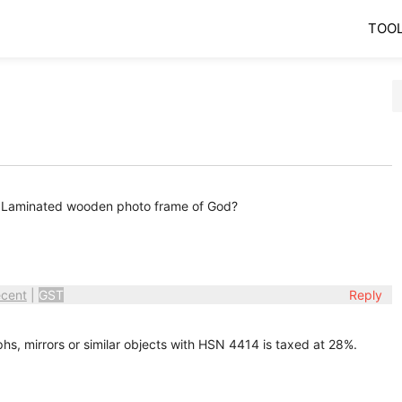
TOO
e? Laminated wooden photo frame of God?
cent
|
GST
Reply
s, mirrors or similar objects with HSN 4414 is taxed at 28%.