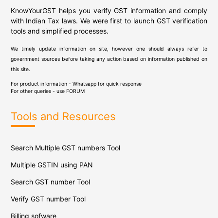
KnowYourGST helps you verify GST information and comply
with Indian Tax laws. We were first to launch GST verification
tools and simplified processes.
We timely update information on site, however one should always refer to
government sources before taking any action based on information published on
this site.
For product information - Whatsapp for quick response
For other queries - use
FORUM
Tools and Resources
Search Multiple GST numbers Tool
Multiple GSTIN using PAN
Search GST number Tool
Verify GST number Tool
Billing sofware