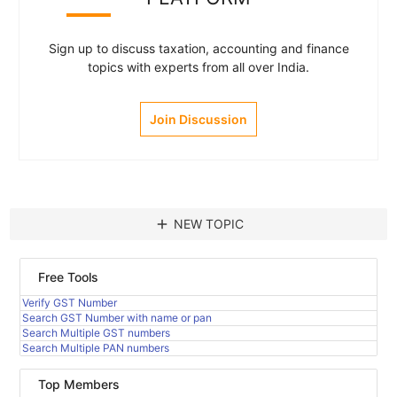
Sign up to discuss taxation, accounting and finance
topics with experts from all over India.
Join Discussion
add
NEW TOPIC
Free Tools
Verify GST Number
Search GST Number with name or pan
Search Multiple GST numbers
Search Multiple PAN numbers
Top Members