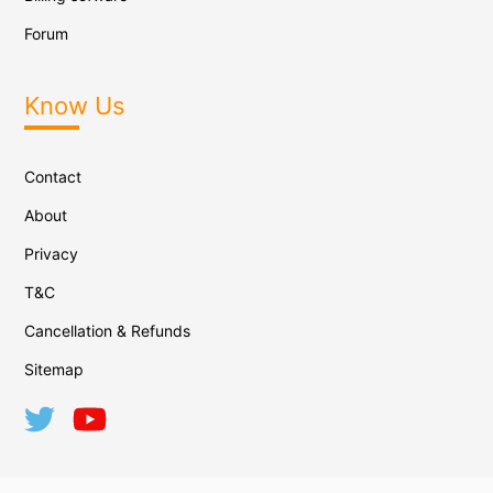
Forum
Know Us
Contact
About
Privacy
T&C
Cancellation & Refunds
Sitemap