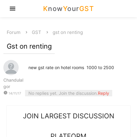
K
now
Y
our
GST
menu
Forum
GST
gst on renting
Gst on renting
new gst rate on hotel rooms 1000 to 2500
Chandulal
gor
watch_later
No replies yet. Join the discussion.
Reply
14/11/17
JOIN LARGEST DISCUSSION
PLATFORM