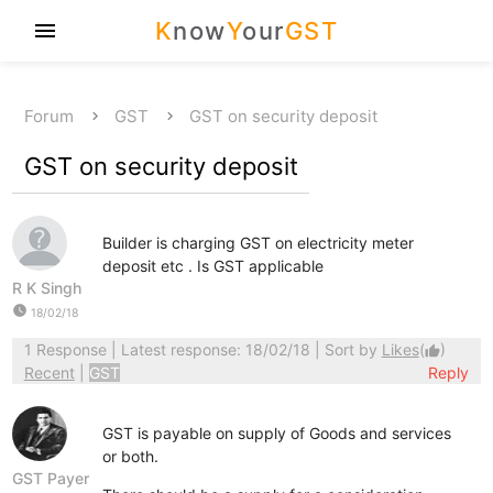
K
now
Y
our
GST
menu
Forum
GST
GST on security deposit
GST on security deposit
Builder is charging GST on electricity meter
deposit etc . Is GST applicable
R K Singh
watch_later
18/02/18
1 Response
| Latest response: 18/02/18 | Sort by
Likes
(
)
thumb_up
Recent
|
GST
Reply
GST is payable on supply of Goods and services
or both.
GST Payer