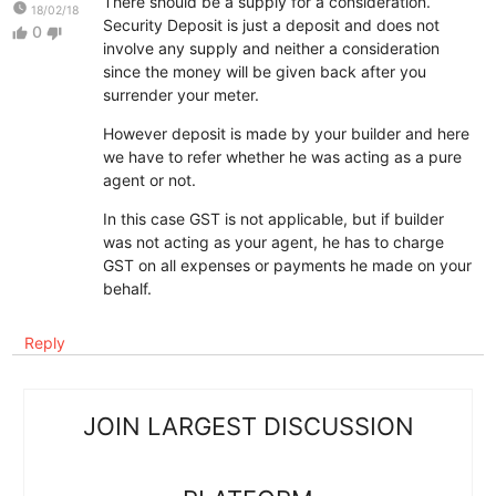
There should be a supply for a consideration.
watch_later
18/02/18
Security Deposit is just a deposit and does not
0
thumb_up
thumb_down
involve any supply and neither a consideration
since the money will be given back after you
surrender your meter.
However deposit is made by your builder and here
we have to refer whether he was acting as a pure
agent or not.
In this case GST is not applicable, but if builder
was not acting as your agent, he has to charge
GST on all expenses or payments he made on your
behalf.
Reply
JOIN LARGEST DISCUSSION