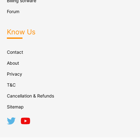
Billing sofware
Forum
Know Us
Contact
About
Privacy
T&C
Cancellation & Refunds
Sitemap