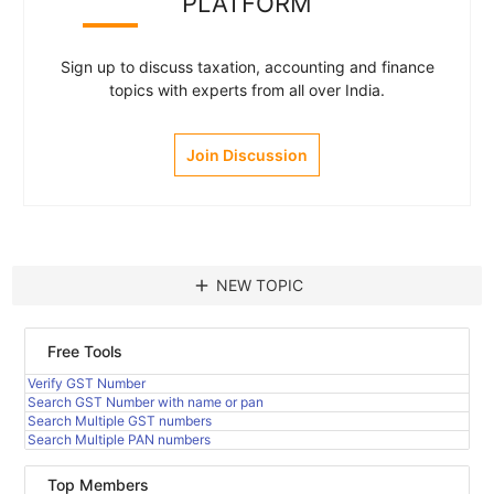
PLATFORM
Sign up to discuss taxation, accounting and finance
topics with experts from all over India.
Join Discussion
add
NEW TOPIC
Free Tools
Verify GST Number
Search GST Number with name or pan
Search Multiple GST numbers
Search Multiple PAN numbers
Top Members