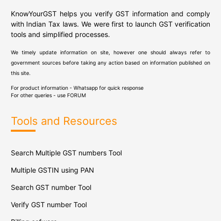
KnowYourGST helps you verify GST information and comply
with Indian Tax laws. We were first to launch GST verification
tools and simplified processes.
We timely update information on site, however one should always refer to
government sources before taking any action based on information published on
this site.
For product information - Whatsapp for quick response
For other queries - use
FORUM
Tools and Resources
Search Multiple GST numbers Tool
Multiple GSTIN using PAN
Search GST number Tool
Verify GST number Tool