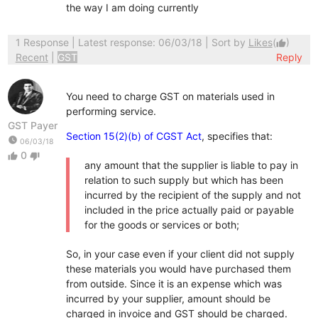
the way I am doing currently
1 Response
| Latest response: 06/03/18 | Sort by
Likes
(
)
thumb_up
Recent
|
GST
Reply
You need to charge GST on materials used in
performing service.
GST Payer
Section 15(2)(b) of CGST Act
, specifies that:
watch_later
06/03/18
0
thumb_up
thumb_down
any amount that the supplier is liable to pay in
relation to such supply but which has been
incurred by the recipient of the supply and not
included in the price actually paid or payable
for the goods or services or both;
So, in your case even if your client did not supply
these materials you would have purchased them
from outside. Since it is an expense which was
incurred by your supplier, amount should be
charged in invoice and GST should be charged.