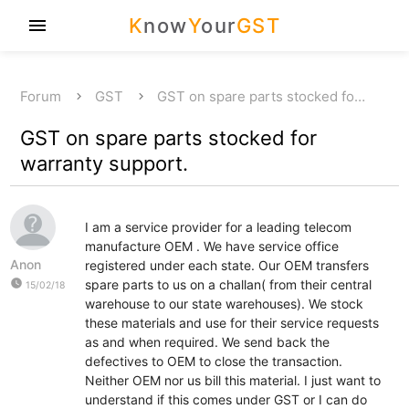
K
now
Y
our
GST
menu
Forum
GST
GST on spare parts stocked fo…
GST on spare parts stocked for
warranty support.
I am a service provider for a leading telecom
manufacture OEM . We have service office
Anon
registered under each state. Our OEM transfers
watch_later
spare parts to us on a challan( from their central
15/02/18
warehouse to our state warehouses). We stock
these materials and use for their service requests
as and when required. We send back the
defectives to OEM to close the transaction.
Neither OEM nor us bill this material. I just want to
understand if this comes under GST or I can do