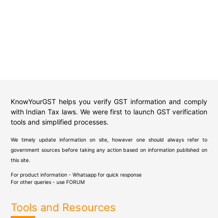
KnowYourGST helps you verify GST information and comply
with Indian Tax laws. We were first to launch GST verification
tools and simplified processes.
We timely update information on site, however one should always refer to
government sources before taking any action based on information published on
this site.
For product information - Whatsapp for quick response
For other queries - use
FORUM
Tools and Resources