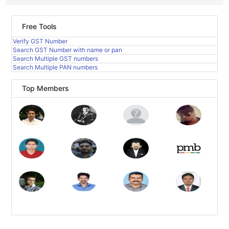
Free Tools
Verify GST Number
Search GST Number with name or pan
Search Multiple GST numbers
Search Multiple PAN numbers
Top Members