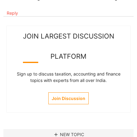
Reply
JOIN LARGEST DISCUSSION
PLATFORM
Sign up to discuss taxation, accounting and finance
topics with experts from all over India.
Join Discussion
add
NEW TOPIC