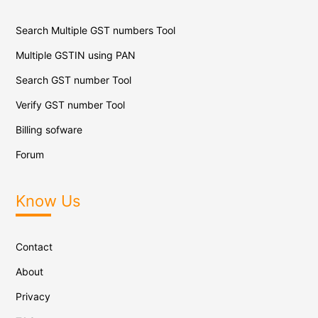
Search Multiple GST numbers Tool
Multiple GSTIN using PAN
Search GST number Tool
Verify GST number Tool
Billing sofware
Forum
Know Us
Contact
About
Privacy