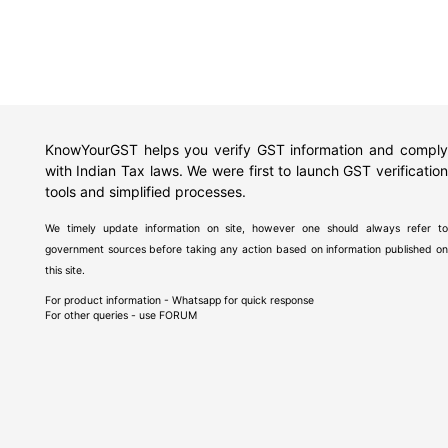
KnowYourGST helps you verify GST information and comply
with Indian Tax laws. We were first to launch GST verification
tools and simplified processes.
We timely update information on site, however one should always refer to
government sources before taking any action based on information published on
this site.
For product information - Whatsapp for quick response
For other queries - use
FORUM