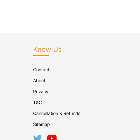
Know Us
Contact
About
Privacy
T&C
Cancellation & Refunds
Sitemap