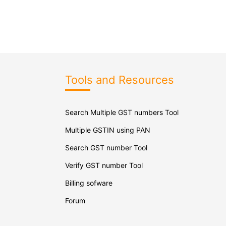
Tools and Resources
Search Multiple GST numbers Tool
Multiple GSTIN using PAN
Search GST number Tool
Verify GST number Tool
Billing sofware
Forum