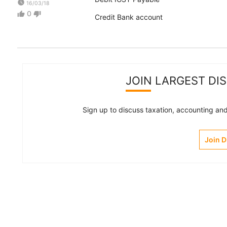
watch_later
16/03/18
0
thumb_up
thumb_down
Credit Bank account
JOIN LARGEST DI
Sign up to discuss taxation, accounting and 
Join 