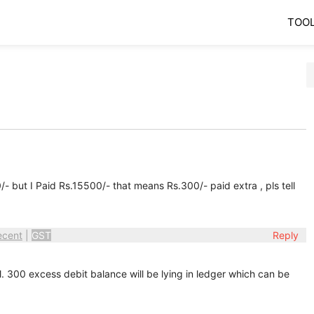
TOO
but I Paid Rs.15500/- that means Rs.300/- paid extra , pls tell
ecent
|
GST
Reply
. 300 excess debit balance will be lying in ledger which can be