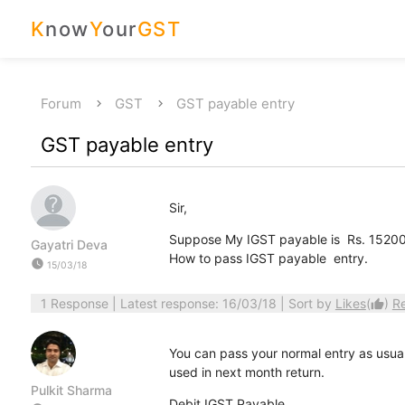
K
now
Y
our
GST
Forum
GST
GST payable entry
GST payable entry
Sir,
Suppose My IGST payable is Rs. 15200/- 
Gayatri Deva
How to pass IGST payable entry.
watch_later
15/03/18
1 Response
| Latest response: 16/03/18 | Sort by
Likes
(
)
R
thumb_up
You can pass your normal entry as usual
used in next month return.
Pulkit Sharma
Debit IGST Payable