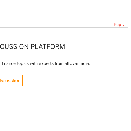
Reply
SCUSSION PLATFORM
finance topics with experts from all over India.
Discussion