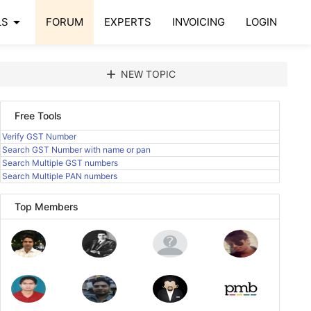
arrow_drop_down
LS
FORUM
EXPERTS
INVOICING
LOGIN
add
NEW TOPIC
Free Tools
Verify GST Number
Search GST Number with name or pan
Search Multiple GST numbers
Search Multiple PAN numbers
Top Members