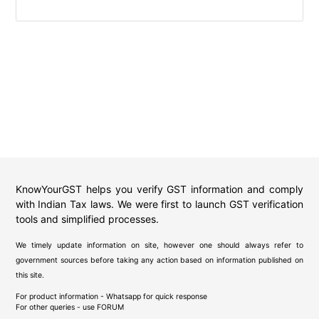
KnowYourGST helps you verify GST information and comply
with Indian Tax laws. We were first to launch GST verification
tools and simplified processes.
We timely update information on site, however one should always refer to
government sources before taking any action based on information published on
this site.
For product information - Whatsapp for quick response
For other queries - use
FORUM