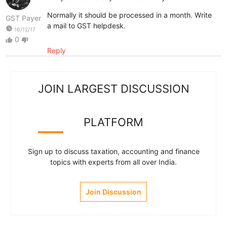
Normally it should be processed in a month. Write
GST Payer
a mail to GST helpdesk.
watch_later
16/12/17
0
thumb_up
thumb_down
Reply
JOIN LARGEST DISCUSSION
PLATFORM
Sign up to discuss taxation, accounting and finance
topics with experts from all over India.
Join Discussion