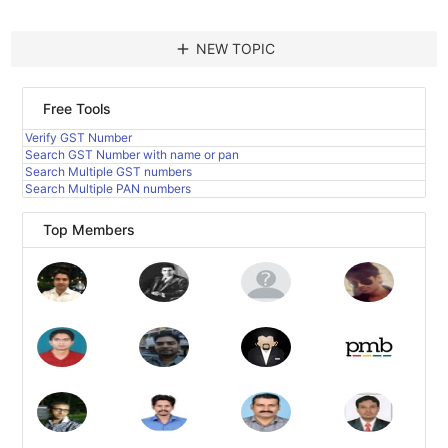
add
NEW TOPIC
Free Tools
Verify GST Number
Search GST Number with name or pan
Search Multiple GST numbers
Search Multiple PAN numbers
Top Members