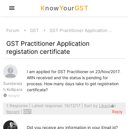
K
now
Y
our
GST
menu
Forum
GST
GST Practitioner Application …
GST Practitioner Application
registation certificate
I am applied for GST Practitioner on 23/Nov/2017.
ARN received and the status is pending for
Sundaraia
process. How many days take to get registration
h Kollipara
certificate?
watch_later
11/12/17
1 Response
| Latest response: 16/12/17 | Sort by
Likes
(
)
thumb_up
Recent
|
GST
Reply
Did you receive any information in your Email id?