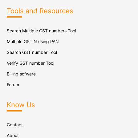
Tools and Resources
Search Multiple GST numbers Tool
Multiple GSTIN using PAN
Search GST number Tool
Verify GST number Tool
Billing sofware
Forum
Know Us
Contact
About