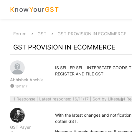
K
now
Y
our
GST
Forum
GST
GST PROVISION IN ECOMMERCE
GST PROVISION IN ECOMMERCE
IS SELLER SELL INTERSTATE GOODS
REGISTER AND FILE GST
Abhishek Anchlia
watch_later
16/11/17
1 Response
| Latest response: 16/11/17 | Sort by
Likes
(
)
Re
thumb_up
With the latest changes and notification
obtain GST.
GST Payer
However, it again depends on E-commer