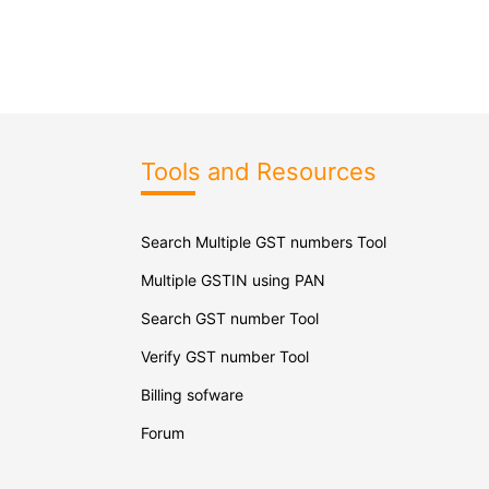
Tools and Resources
Search Multiple GST numbers Tool
Multiple GSTIN using PAN
Search GST number Tool
Verify GST number Tool
Billing sofware
Forum