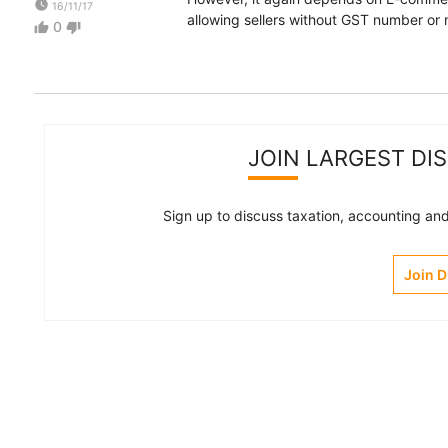
watch_later
16/11/17
allowing sellers without GST number or 
0
thumb_up
thumb_down
JOIN LARGEST DI
Sign up to discuss taxation, accounting and 
Join 