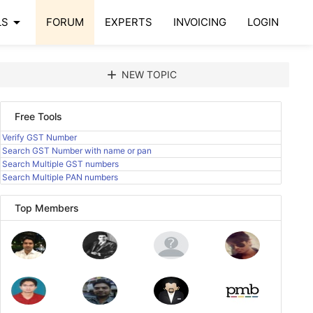
arrow_drop_down
LS
FORUM
EXPERTS
INVOICING
LOGIN
add
NEW TOPIC
Free Tools
Verify GST Number
Search GST Number with name or pan
Search Multiple GST numbers
Search Multiple PAN numbers
Top Members