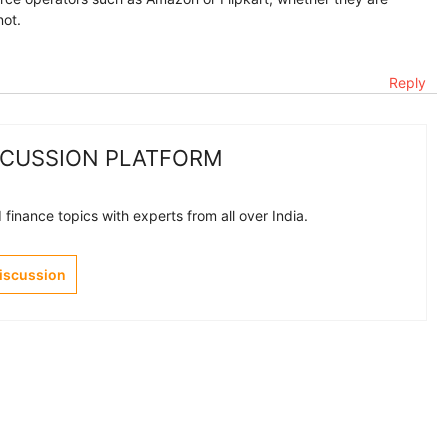
not.
Reply
SCUSSION PLATFORM
finance topics with experts from all over India.
Discussion