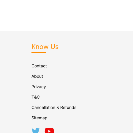
Know Us
Contact
About
Privacy
T&C
Cancellation & Refunds
Sitemap