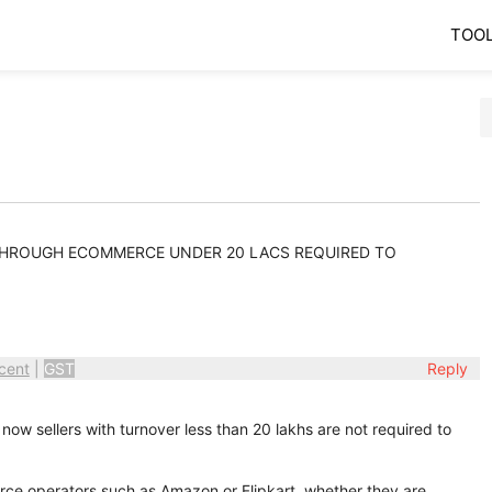
TOO
 THROUGH ECOMMERCE UNDER 20 LACS REQUIRED TO
cent
|
GST
Reply
 now sellers with turnover less than 20 lakhs are not required to
ce operators such as Amazon or Flipkart, whether they are