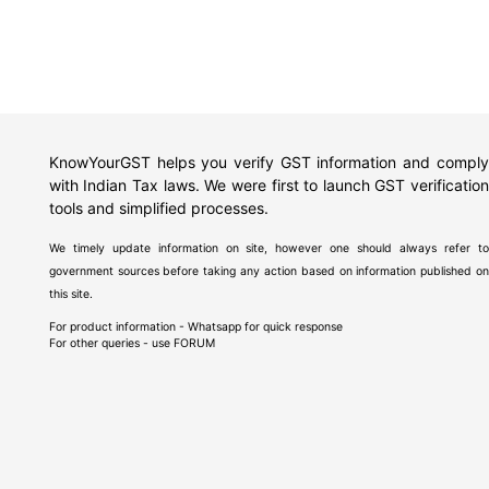
KnowYourGST helps you verify GST information and comply
with Indian Tax laws. We were first to launch GST verification
tools and simplified processes.
We timely update information on site, however one should always refer to
government sources before taking any action based on information published on
this site.
For product information - Whatsapp for quick response
For other queries - use
FORUM