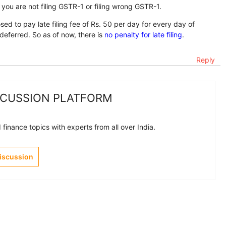
you are not filing GSTR-1 or filing wrong GSTR-1.
d to pay late filing fee of Rs. 50 per day for every day of
s deferred. So as of now, there is
no penalty for late filing
.
Reply
SCUSSION PLATFORM
finance topics with experts from all over India.
Discussion