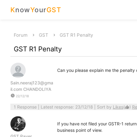
K
now
Y
our
GST
Forum
GST
GST R1 Penalty
GST R1 Penalty
Can you please explain me the penalty 
Sain.neeraj123@gma
il.com CHANDOLIYA
watch_later
22/12/18
1 Response
| Latest response: 23/12/18 | Sort by
Likes
(
)
Re
thumb_up
If you have not filed your GSTR-1 return
business point of view.
GST Payer