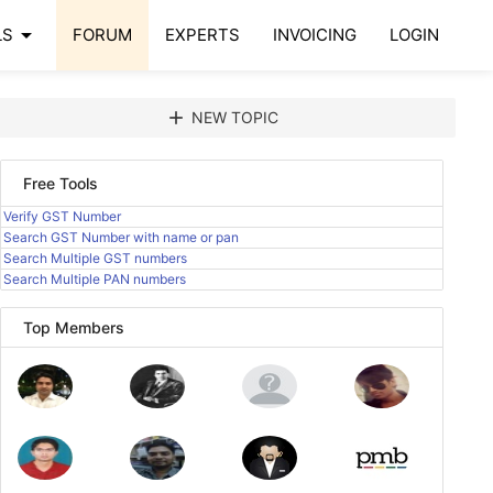
arrow_drop_down
LS
FORUM
EXPERTS
INVOICING
LOGIN
add
NEW TOPIC
Free Tools
Verify GST Number
Search GST Number with name or pan
Search Multiple GST numbers
Search Multiple PAN numbers
Top Members