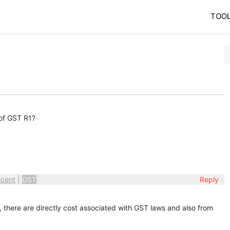
TOO
of GST R1?
cent
|
GST
Reply
, there are directly cost associated with GST laws and also from