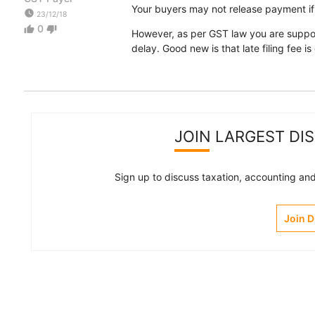
Your buyers may not release payment if 
watch_later
23/12/18
0
thumb_up
thumb_down
However, as per GST law you are suppose
delay. Good new is that late filing fee i
JOIN LARGEST DI
Sign up to discuss taxation, accounting and 
Join 