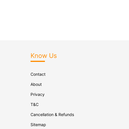
Know Us
Contact
About
Privacy
T&C
Cancellation & Refunds
Sitemap