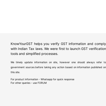
KnowYourGST helps you verify GST information and comply
with Indian Tax laws. We were first to launch GST verification
tools and simplified processes.
We timely update information on site, however one should always refer to
government sources before taking any action based on information published on
this site.
For product information - Whatsapp for quick response
For other queries - use
FORUM