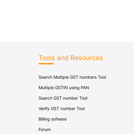
Tools and Resources
Search Multiple GST numbers Tool
Multiple GSTIN using PAN
Search GST number Tool
Verify GST number Tool
Billing sofware
Forum