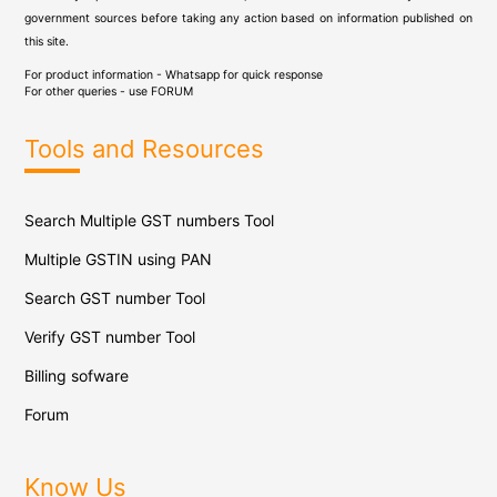
government sources before taking any action based on information published on
this site.
For product information - Whatsapp for quick response
For other queries - use
FORUM
Tools and Resources
Search Multiple GST numbers Tool
Multiple GSTIN using PAN
Search GST number Tool
Verify GST number Tool
Billing sofware
Forum
Know Us