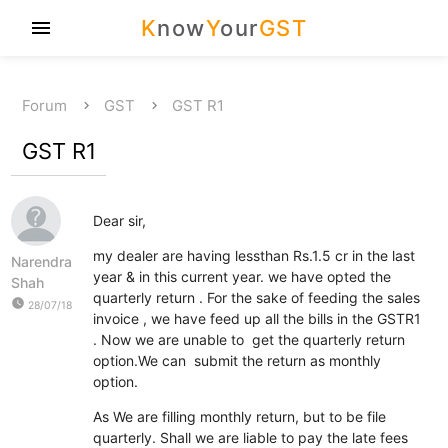
K
now
Y
our
GST
menu
Forum
GST
GST R1
GST R1
Dear sir,
my dealer are having lessthan Rs.1.5 cr in the last
Narendra
year & in this current year. we have opted the
Shah
quarterly return . For the sake of feeding the sales
watch_later
28/07/18
invoice , we have feed up all the bills in the GSTR1
. Now we are unable to get the quarterly return
option.We can submit the return as monthly
option.
As We are filling monthly return, but to be file
quarterly. Shall we are liable to pay the late fees