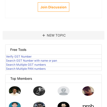
Join Discussion
add
NEW TOPIC
Free Tools
Verify GST Number
Search GST Number with name or pan
Search Multiple GST numbers
Search Multiple PAN numbers
Top Members