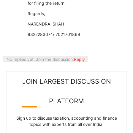
for filling the return.
Regards,
NARENDRA SHAH
9322283074/ 7021701869
No replies yet. Join the discussion.
Reply
JOIN LARGEST DISCUSSION
PLATFORM
Sign up to discuss taxation, accounting and finance
topics with experts from all over India.