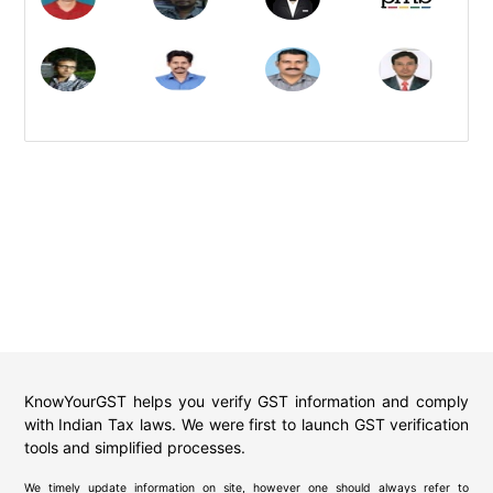
KnowYourGST helps you verify GST information and comply
with Indian Tax laws. We were first to launch GST verification
tools and simplified processes.
We timely update information on site, however one should always refer to