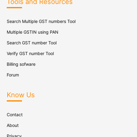
Tools and Resources
Search Multiple GST numbers Tool
Multiple GSTIN using PAN
Search GST number Tool
Verify GST number Tool
Billing sofware
Forum
Know Us
Contact
About
Privacy