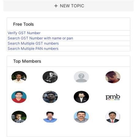
add
NEW TOPIC
Free Tools
Verify GST Number
Search GST Number with name or pan
Search Multiple GST numbers
Search Multiple PAN numbers
Top Members