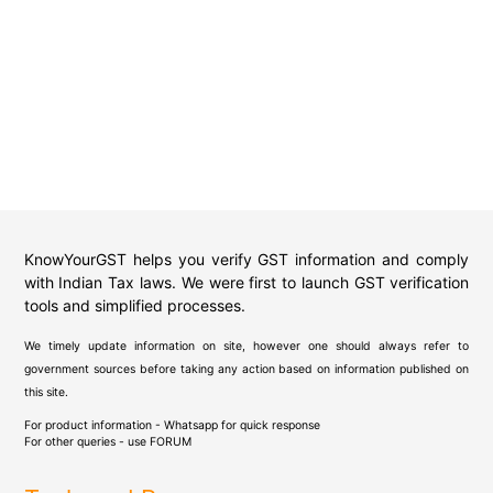
KnowYourGST helps you verify GST information and comply
with Indian Tax laws. We were first to launch GST verification
tools and simplified processes.
We timely update information on site, however one should always refer to
government sources before taking any action based on information published on
this site.
For product information - Whatsapp for quick response
For other queries - use
FORUM