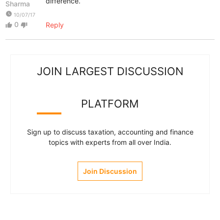
difference.
Sharma
watch_later
10/07/17
0
Reply
thumb_up
thumb_down
JOIN LARGEST DISCUSSION
PLATFORM
Sign up to discuss taxation, accounting and finance
topics with experts from all over India.
Join Discussion