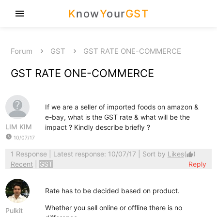
K
now
Y
our
GST
menu
Forum
GST
GST RATE ONE-COMMERCE
GST RATE ONE-COMMERCE
If we are a seller of imported foods on amazon &
e-bay, what is the GST rate & what will be the
LIM KIM
impact ? Kindly describe briefly ?
watch_later
10/07/17
1 Response
| Latest response: 10/07/17 | Sort by
Likes
(
)
thumb_up
Recent
|
GST
Reply
Rate has to be decided based on product.
Whether you sell online or offline there is no
Pulkit