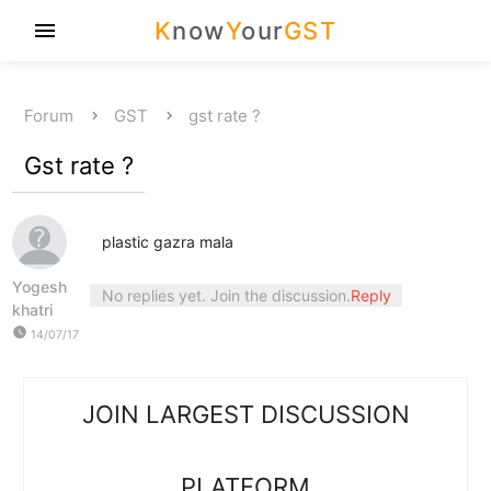
K
now
Y
our
GST
menu
Forum
GST
gst rate ?
Gst rate ?
plastic gazra mala
Yogesh
No replies yet. Join the discussion.
Reply
khatri
watch_later
14/07/17
JOIN LARGEST DISCUSSION
PLATFORM