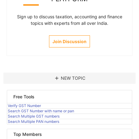
Sign up to discuss taxation, accounting and finance
topics with experts from all over India.
Join Discussion
add
NEW TOPIC
Free Tools
Verify GST Number
Search GST Number with name or pan
Search Multiple GST numbers
Search Multiple PAN numbers
Top Members