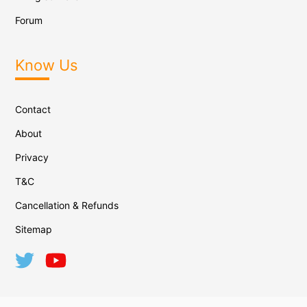
Forum
Know Us
Contact
About
Privacy
T&C
Cancellation & Refunds
Sitemap