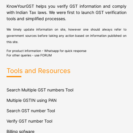
KnowYourGST helps you verify GST information and comply
with Indian Tax laws. We were first to launch GST verification
tools and simplified processes.
We timely update information on site, however one should always refer to
government sources before taking any action based on information published on
this site.
For product information - Whatsapp for quick response
For other queries - use
FORUM
Tools and Resources
Search Multiple GST numbers Tool
Multiple GSTIN using PAN
Search GST number Tool
Verify GST number Tool
Billing sofware