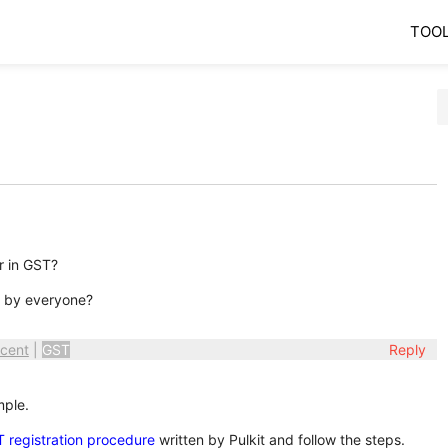
TOO
r in GST?
n by everyone?
cent
|
GST
Reply
mple.
 registration procedure
written by Pulkit and follow the steps.