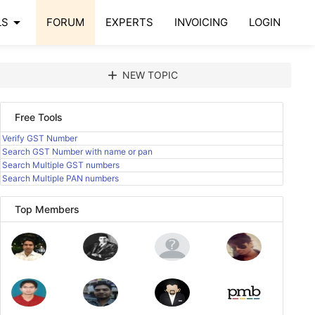
arrow_drop_down
LS
FORUM
EXPERTS
INVOICING
LOGIN
add
NEW TOPIC
Free Tools
Verify GST Number
Search GST Number with name or pan
Search Multiple GST numbers
Search Multiple PAN numbers
Top Members