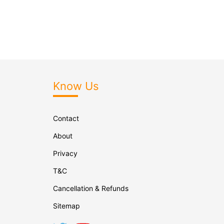
Know Us
Contact
About
Privacy
T&C
Cancellation & Refunds
Sitemap