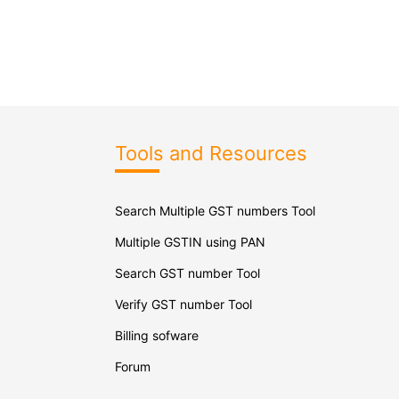
Tools and Resources
Search Multiple GST numbers Tool
Multiple GSTIN using PAN
Search GST number Tool
Verify GST number Tool
Billing sofware
Forum