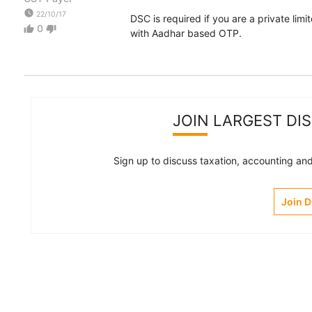
watch_later
22/10/17
DSC is required if you are a private lim
0
thumb_up
thumb_down
with Aadhar based OTP.
JOIN LARGEST DI
Sign up to discuss taxation, accounting and 
Join 