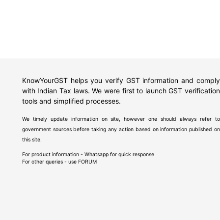
KnowYourGST helps you verify GST information and comply
with Indian Tax laws. We were first to launch GST verification
tools and simplified processes.
We timely update information on site, however one should always refer to
government sources before taking any action based on information published on
this site.
For product information - Whatsapp for quick response
For other queries - use
FORUM