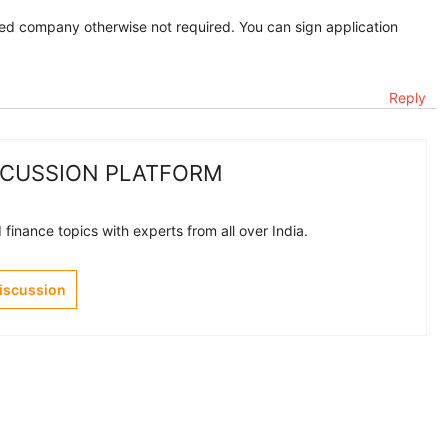
ited company otherwise not required. You can sign application
Reply
SCUSSION PLATFORM
finance topics with experts from all over India.
Discussion