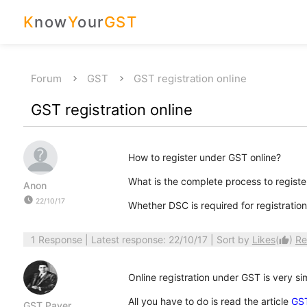
K
now
Y
our
GST
Forum
GST
GST registration online
GST registration online
How to register under GST online?
What is the complete process to registe
Anon
watch_later
22/10/17
Whether DSC is required for registratio
1 Response
| Latest response: 22/10/17 | Sort by
Likes
(
)
Re
thumb_up
Online registration under GST is very si
All you have to do is read the article
GST
GST Payer