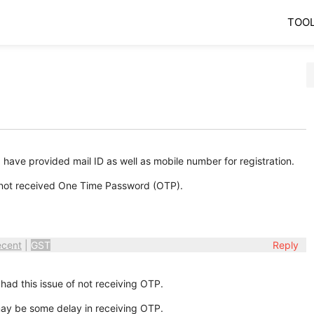
TOO
 have provided mail ID as well as mobile number for registration.
e not received One Time Password (OTP).
ecent
|
GST
Reply
had this issue of not receiving OTP.
may be some delay in receiving OTP.