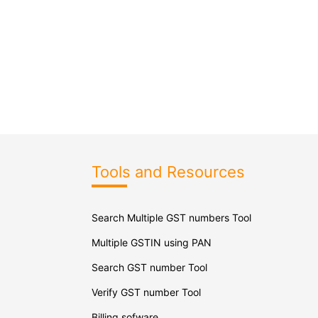
Tools and Resources
Search Multiple GST numbers Tool
Multiple GSTIN using PAN
Search GST number Tool
Verify GST number Tool
Billing sofware