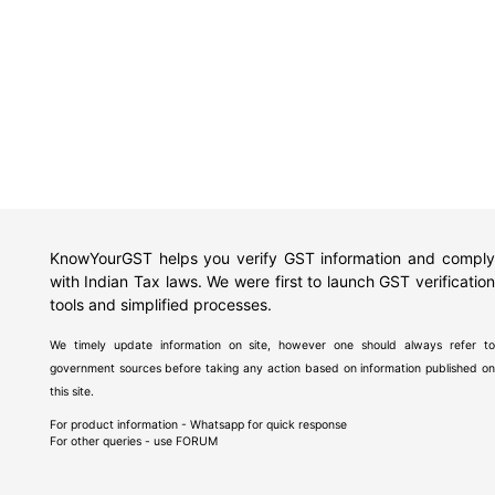
KnowYourGST helps you verify GST information and comply
with Indian Tax laws. We were first to launch GST verification
tools and simplified processes.
We timely update information on site, however one should always refer to
government sources before taking any action based on information published on
this site.
For product information - Whatsapp for quick response
For other queries - use
FORUM