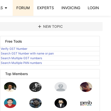
arrow_drop_down
LS
FORUM
EXPERTS
INVOICING
LOGIN
add
NEW TOPIC
Free Tools
Verify GST Number
Search GST Number with name or pan
Search Multiple GST numbers
Search Multiple PAN numbers
Top Members