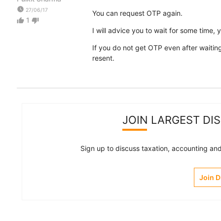
watch_later
27/06/17
You can request OTP again.
1
thumb_up
thumb_down
I will advice you to wait for some time, 
If you do not get OTP even after waiting
resent.
JOIN LARGEST DI
Sign up to discuss taxation, accounting and 
Join 