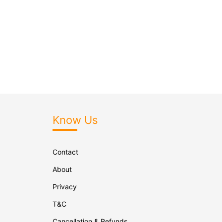
Know Us
Contact
About
Privacy
T&C
Cancellation & Refunds