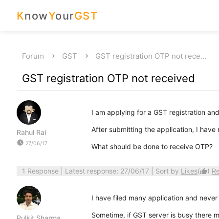
K
now
Y
our
GST
Forum
GST
GST registration OTP not rece…
GST registration OTP not received
I am applying for a GST registration and
After submitting the application, I hav
Rahul Rai
watch_later
27/06/17
What should be done to receive OTP?
1 Response
| Latest response: 27/06/17 | Sort by
Likes
(
)
R
thumb_up
I have filed many application and never 
Sometime, if GST server is busy there 
Pulkit Sharma