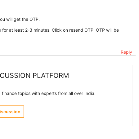
you will get the OTP.
 for at least 2-3 minutes. Click on resend OTP. OTP will be
Reply
SCUSSION PLATFORM
finance topics with experts from all over India.
Discussion