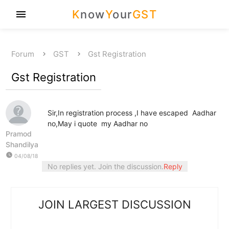
K
now
Y
our
GST
menu
Forum
GST
Gst Registration
Gst Registration
Sir,In registration process ,I have escaped Aadhar
no,May i quote my Aadhar no
Pramod
Shandilya
watch_later
04/08/18
No replies yet. Join the discussion.
Reply
JOIN LARGEST DISCUSSION