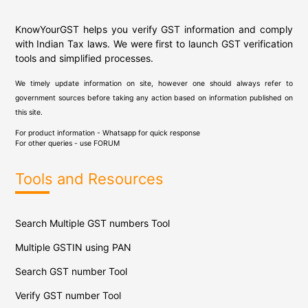
KnowYourGST helps you verify GST information and comply
with Indian Tax laws. We were first to launch GST verification
tools and simplified processes.
We timely update information on site, however one should always refer to
government sources before taking any action based on information published on
this site.
For product information - Whatsapp for quick response
For other queries - use
FORUM
Tools and Resources
Search Multiple GST numbers Tool
Multiple GSTIN using PAN
Search GST number Tool
Verify GST number Tool