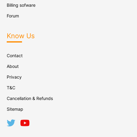
Billing sofware
Forum
Know Us
Contact
About
Privacy
T&C
Cancellation & Refunds
Sitemap