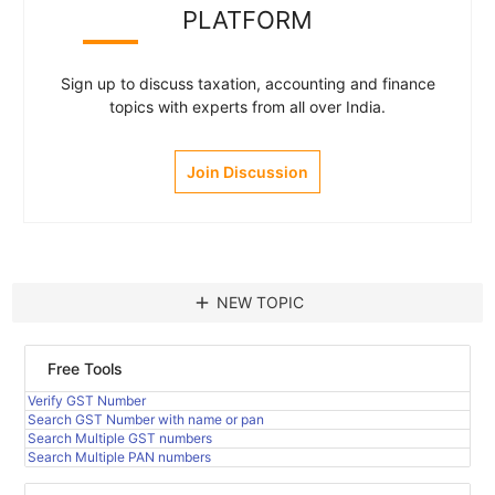
PLATFORM
Sign up to discuss taxation, accounting and finance
topics with experts from all over India.
Join Discussion
add
NEW TOPIC
Free Tools
Verify GST Number
Search GST Number with name or pan
Search Multiple GST numbers
Search Multiple PAN numbers