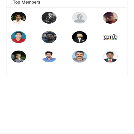
Top Members