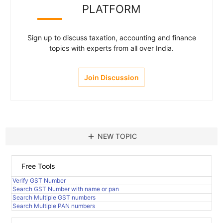
PLATFORM
Sign up to discuss taxation, accounting and finance
topics with experts from all over India.
Join Discussion
add
NEW TOPIC
Free Tools
Verify GST Number
Search GST Number with name or pan
Search Multiple GST numbers
Search Multiple PAN numbers