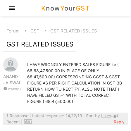
K
now
Y
our
GST
menu
Forum
GST
GST RELATED ISSUES
GST RELATED ISSUES
I HAVE WRONGLY ENTERED SALES FIGURE i.e (
68,68,47,500.00 IN PLACE OF ONLY
ANAND
68,47,500.00) CORRESPONDING CGST & SGST
JAISWAL
FIGURE AS PER RIGHT CALCULATION IN GST-3B
watch_later
RETURN HOW TO RECTIFY, ALSO NOTE THAT I
02/08/19
HAVE FILLED GST-1 WITH TOTAL CORRECT
FIGURE ( 68,47,500.00)
1 Response
| Latest response: 24/12/19 | Sort by
Likes
(
)
thumb_up
Recent
|
GST
Reply