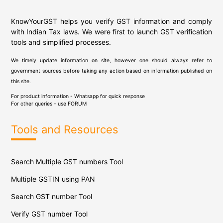
KnowYourGST helps you verify GST information and comply
with Indian Tax laws. We were first to launch GST verification
tools and simplified processes.
We timely update information on site, however one should always refer to
government sources before taking any action based on information published on
this site.
For product information - Whatsapp for quick response
For other queries - use
FORUM
Tools and Resources
Search Multiple GST numbers Tool
Multiple GSTIN using PAN
Search GST number Tool
Verify GST number Tool