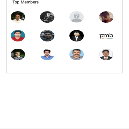
Top Members