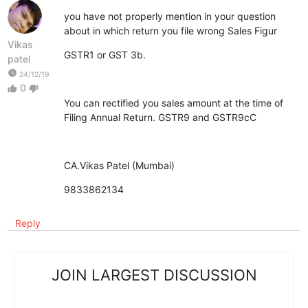
you have not properly mention in your question
about in which return you file wrong Sales Figur
Vikas
GSTR1 or GST 3b.
patel
watch_later
24/12/19
0
thumb_up
thumb_down
You can rectified you sales amount at the time of
Filing Annual Return. GSTR9 and GSTR9cC
CA.Vikas Patel (Mumbai)
9833862134
Reply
JOIN LARGEST DISCUSSION