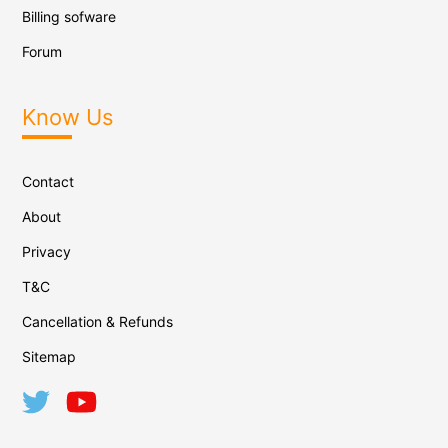
Billing sofware
Forum
Know Us
Contact
About
Privacy
T&C
Cancellation & Refunds
Sitemap