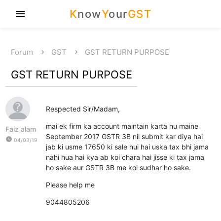
K
now
Y
our
GST
menu
Forum
GST
GST RETURN PURPOSE
GST RETURN PURPOSE
Respected Sir/Madam,
mai ek firm ka account maintain karta hu maine
Faiz alam
September 2017 GSTR 3B nil submit kar diya hai
watch_later
04/03/19
jab ki usme 17650 ki sale hui hai uska tax bhi jama
nahi hua hai kya ab koi chara hai jisse ki tax jama
ho sake aur GSTR 3B me koi sudhar ho sake.
Please help me
9044805206