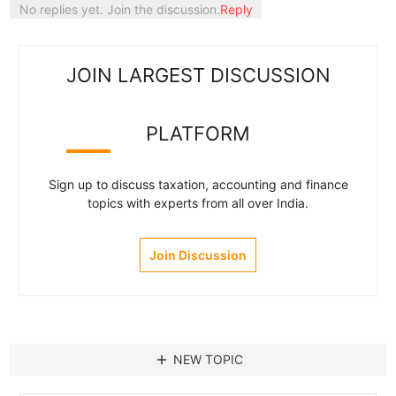
No replies yet. Join the discussion.
Reply
JOIN LARGEST DISCUSSION
PLATFORM
Sign up to discuss taxation, accounting and finance
topics with experts from all over India.
Join Discussion
add
NEW TOPIC