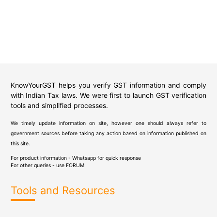
KnowYourGST helps you verify GST information and comply
with Indian Tax laws. We were first to launch GST verification
tools and simplified processes.
We timely update information on site, however one should always refer to
government sources before taking any action based on information published on
this site.
For product information - Whatsapp for quick response
For other queries - use
FORUM
Tools and Resources