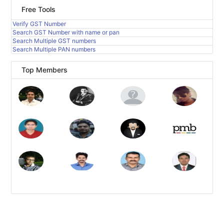
Free Tools
Verify GST Number
Search GST Number with name or pan
Search Multiple GST numbers
Search Multiple PAN numbers
Top Members