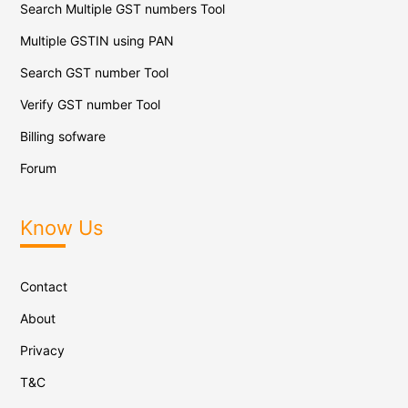
Search Multiple GST numbers Tool
Multiple GSTIN using PAN
Search GST number Tool
Verify GST number Tool
Billing sofware
Forum
Know Us
Contact
About
Privacy
T&C