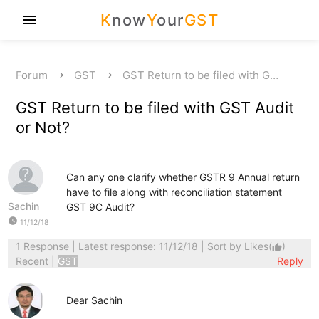
K
now
Y
our
GST
menu
Forum
GST
GST Return to be filed with G…
GST Return to be filed with GST Audit
or Not?
Can any one clarify whether GSTR 9 Annual return
have to file along with reconciliation statement
Sachin
GST 9C Audit?
watch_later
11/12/18
1 Response
| Latest response: 11/12/18 | Sort by
Likes
(
)
thumb_up
Recent
|
GST
Reply
Dear Sachin