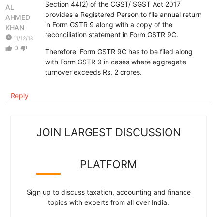
Section 44(2) of the CGST/ SGST Act 2017
ALI
provides a Registered Person to file annual return
AHMED
in Form GSTR 9 along with a copy of the
KHAN
reconciliation statement in Form GSTR 9C.
watch_later
11/12/18
0
thumb_up
thumb_down
Therefore, Form GSTR 9C has to be filed along
with Form GSTR 9 in cases where aggregate
turnover exceeds Rs. 2 crores.
Reply
JOIN LARGEST DISCUSSION
PLATFORM
Sign up to discuss taxation, accounting and finance
topics with experts from all over India.