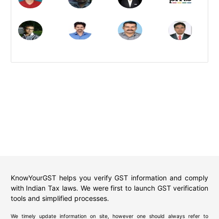
KnowYourGST helps you verify GST information and comply
with Indian Tax laws. We were first to launch GST verification
tools and simplified processes.
We timely update information on site, however one should always refer to