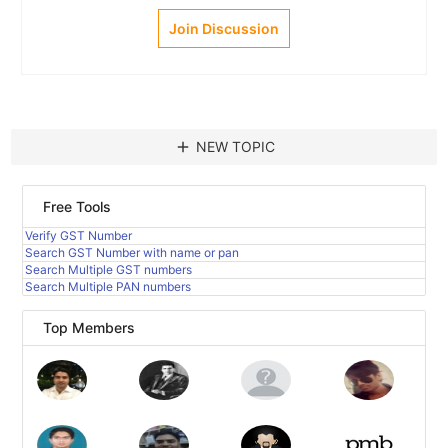
Join Discussion
add
NEW TOPIC
Free Tools
Verify GST Number
Search GST Number with name or pan
Search Multiple GST numbers
Search Multiple PAN numbers
Top Members