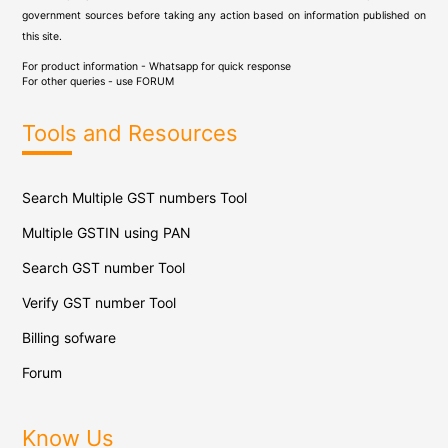
government sources before taking any action based on information published on
this site.
For product information - Whatsapp for quick response
For other queries - use
FORUM
Tools and Resources
Search Multiple GST numbers Tool
Multiple GSTIN using PAN
Search GST number Tool
Verify GST number Tool
Billing sofware
Forum
Know Us