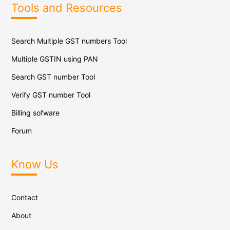
Tools and Resources
Search Multiple GST numbers Tool
Multiple GSTIN using PAN
Search GST number Tool
Verify GST number Tool
Billing sofware
Forum
Know Us
Contact
About