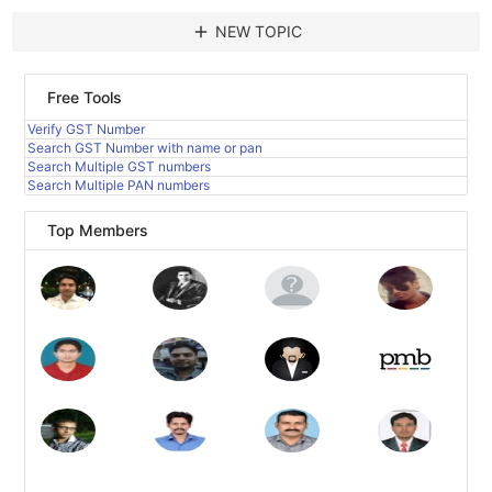
add
NEW TOPIC
Free Tools
Verify GST Number
Search GST Number with name or pan
Search Multiple GST numbers
Search Multiple PAN numbers
Top Members