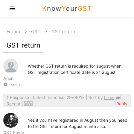
K
now
Y
our
GST
menu
Forum
GST
GST return
GST return
Whether GST return is required for august when
GST registration certificate date is 31 august.
Anon
watch_later
27/09/17
1 Response
| Latest response: 29/09/17 | Sort by
Likes
(
)
thumb_up
Recent
|
GST
Reply
Yes if you have registered in August then you need
to file GST return for August month also.
GST Payer