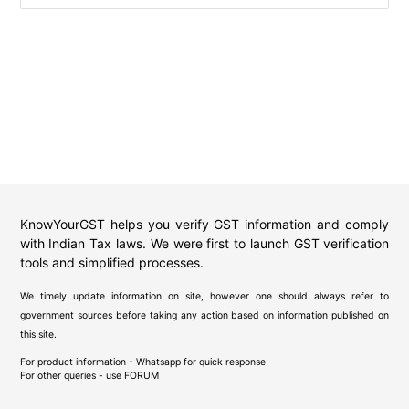
KnowYourGST helps you verify GST information and comply
with Indian Tax laws. We were first to launch GST verification
tools and simplified processes.
We timely update information on site, however one should always refer to
government sources before taking any action based on information published on
this site.
For product information - Whatsapp for quick response
For other queries - use
FORUM