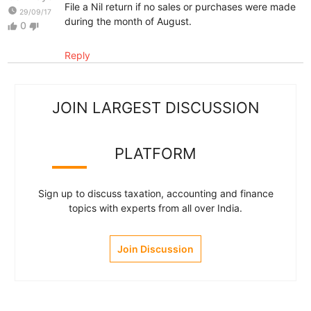
File a Nil return if no sales or purchases were made
watch_later
29/09/17
during the month of August.
0
thumb_up
thumb_down
Reply
JOIN LARGEST DISCUSSION
PLATFORM
Sign up to discuss taxation, accounting and finance
topics with experts from all over India.
Join Discussion