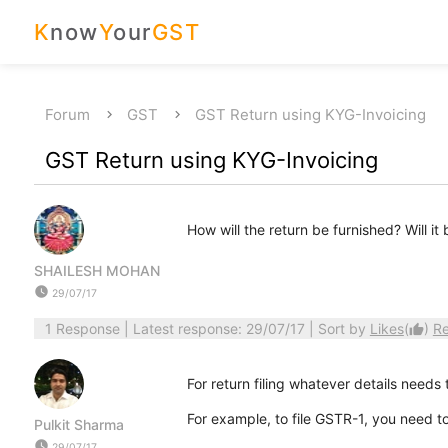
K
now
Y
our
GST
Forum
GST
GST Return using KYG-Invoicing
GST Return using KYG-Invoicing
How will the return be furnished? Will i
SHAILESH MOHAN
watch_later
29/07/17
1 Response
| Latest response: 29/07/17 | Sort by
Likes
(
)
R
thumb_up
For return filing whatever details needs 
For example, to file GSTR-1, you need to
Pulkit Sharma
watch_later
29/07/17