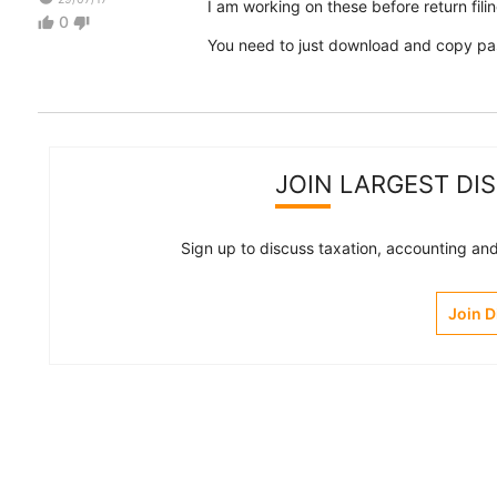
I am working on these before return filin
0
thumb_up
thumb_down
You need to just download and copy paste
JOIN LARGEST DI
Sign up to discuss taxation, accounting and 
Join 