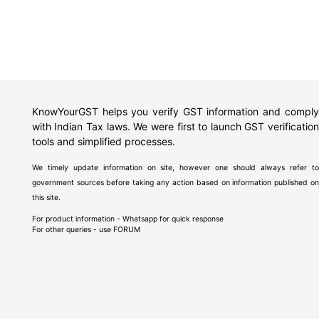
KnowYourGST helps you verify GST information and comply
with Indian Tax laws. We were first to launch GST verification
tools and simplified processes.
We timely update information on site, however one should always refer to
government sources before taking any action based on information published on
this site.
For product information - Whatsapp for quick response
For other queries - use
FORUM