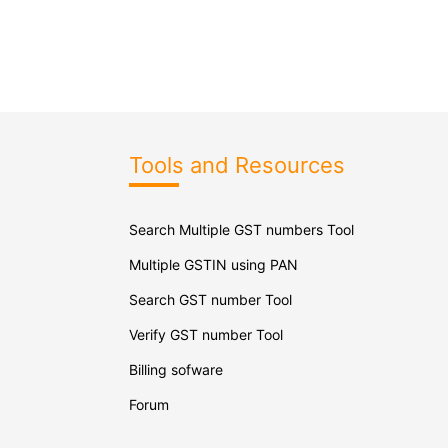
Tools and Resources
Search Multiple GST numbers Tool
Multiple GSTIN using PAN
Search GST number Tool
Verify GST number Tool
Billing sofware
Forum