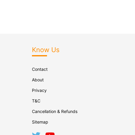
Know Us
Contact
About
Privacy
T&C
Cancellation & Refunds
Sitemap