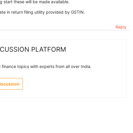
g start these will be made available.
 in return filing utility provided by GSTIN.
Reply
SCUSSION PLATFORM
finance topics with experts from all over India.
Discussion