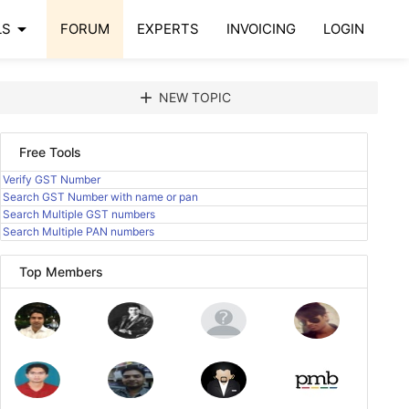
arrow_drop_down
LS
FORUM
EXPERTS
INVOICING
LOGIN
add
NEW TOPIC
Free Tools
Verify GST Number
Search GST Number with name or pan
Search Multiple GST numbers
Search Multiple PAN numbers
Top Members