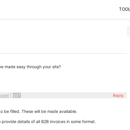
TOO
t be made easy through your site?
ecent
|
GST
Reply
to be filled. These will be made available.
 provide details of all B2B invoices in some format.