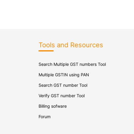
Tools and Resources
Search Multiple GST numbers Tool
Multiple GSTIN using PAN
Search GST number Tool
Verify GST number Tool
Billing sofware
Forum