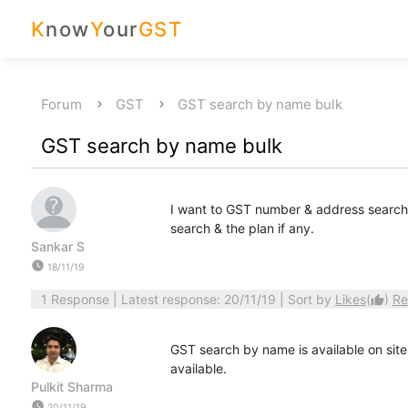
K
now
Y
our
GST
Forum
GST
GST search by name bulk
GST search by name bulk
I want to GST number & address search by
search & the plan if any.
Sankar S
watch_later
18/11/19
1 Response
| Latest response: 20/11/19 | Sort by
Likes
(
)
Re
thumb_up
GST search by name is available on site
available.
Pulkit Sharma
watch_later
20/11/19