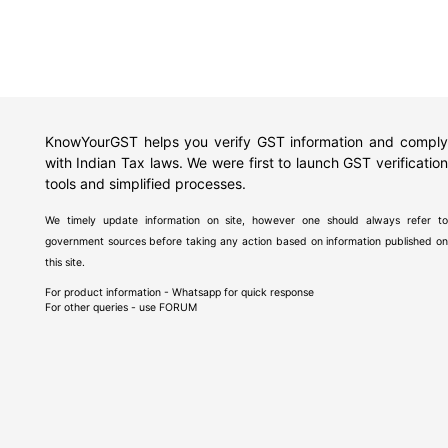
KnowYourGST helps you verify GST information and comply
with Indian Tax laws. We were first to launch GST verification
tools and simplified processes.
We timely update information on site, however one should always refer to
government sources before taking any action based on information published on
this site.
For product information - Whatsapp for quick response
For other queries - use
FORUM