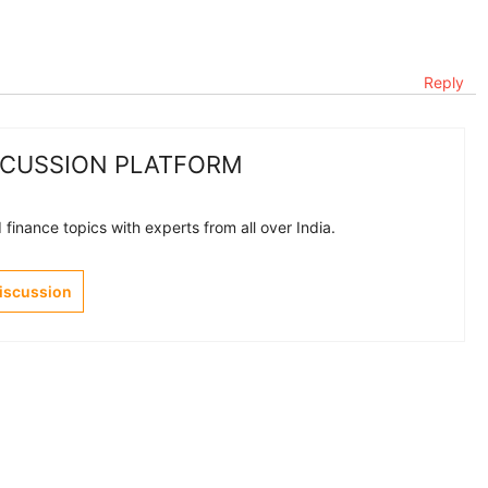
Reply
SCUSSION PLATFORM
finance topics with experts from all over India.
Discussion