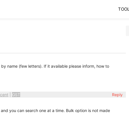
TOO
 name (few letters). If it available please inform, how to
cent
|
GST
Reply
 and you can search one at a time. Bulk option is not made