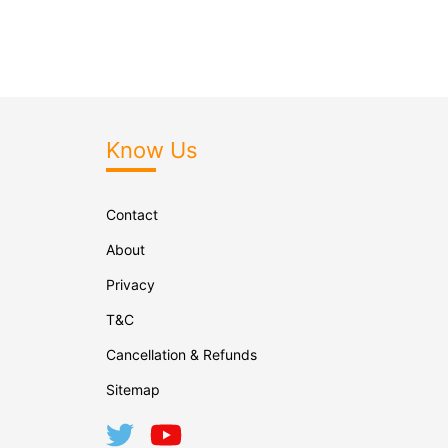
Know Us
Contact
About
Privacy
T&C
Cancellation & Refunds
Sitemap