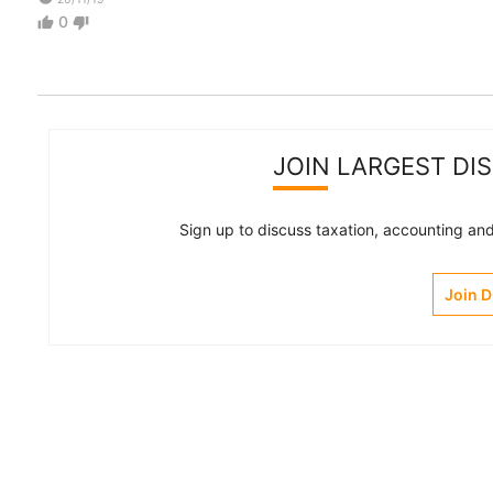
0
thumb_up
thumb_down
JOIN LARGEST DI
Sign up to discuss taxation, accounting and 
Join 