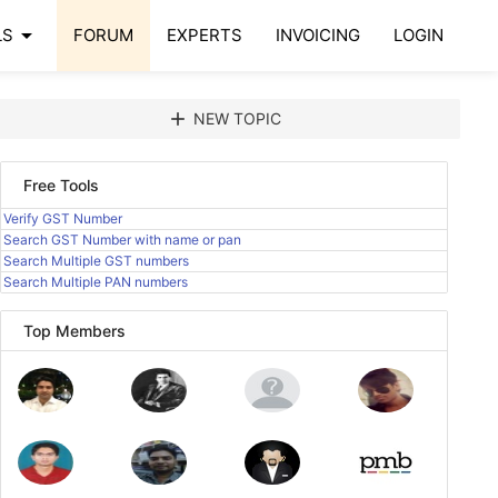
arrow_drop_down
LS
FORUM
EXPERTS
INVOICING
LOGIN
add
NEW TOPIC
Free Tools
Verify GST Number
Search GST Number with name or pan
Search Multiple GST numbers
Search Multiple PAN numbers
Top Members