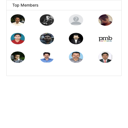
Top Members