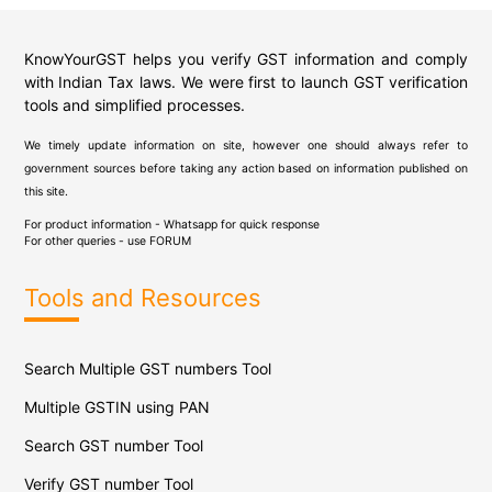
KnowYourGST helps you verify GST information and comply
with Indian Tax laws. We were first to launch GST verification
tools and simplified processes.
We timely update information on site, however one should always refer to
government sources before taking any action based on information published on
this site.
For product information - Whatsapp for quick response
For other queries - use
FORUM
Tools and Resources
Search Multiple GST numbers Tool
Multiple GSTIN using PAN
Search GST number Tool
Verify GST number Tool