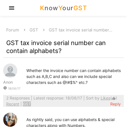
K
now
Y
our
GST
menu
Forum
GST
GST tax invoice serial number…
GST tax invoice serial number can
contain alphabets?
Whether the invoice number can contain alphabets
such as A,B,C and also can we include special
Anon
characters such as @!#$%^ etc.?
watch_later
18/06/17
2 Responses
| Latest response: 18/06/17 | Sort by
Likes
(
)
thumb_up
Recent
|
GST
Reply
As rightly said, you can use alphabets & special
characters along with Numbers.