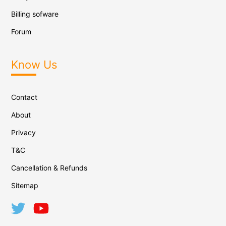
Billing sofware
Forum
Know Us
Contact
About
Privacy
T&C
Cancellation & Refunds
Sitemap