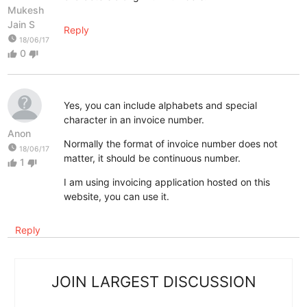
Mukesh
Jain S
Reply
watch_later
18/06/17
0
thumb_up
thumb_down
Yes, you can include alphabets and special
character in an invoice number.
Anon
Normally the format of invoice number does not
watch_later
18/06/17
matter, it should be continuous number.
1
thumb_up
thumb_down
I am using invoicing application hosted on this
website, you can use it.
Reply
JOIN LARGEST DISCUSSION