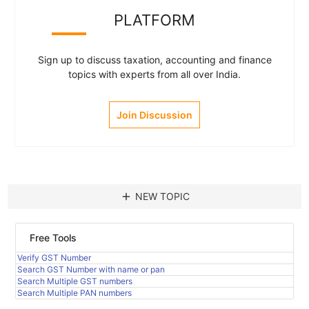
PLATFORM
Sign up to discuss taxation, accounting and finance
topics with experts from all over India.
Join Discussion
add
NEW TOPIC
Free Tools
Verify GST Number
Search GST Number with name or pan
Search Multiple GST numbers
Search Multiple PAN numbers