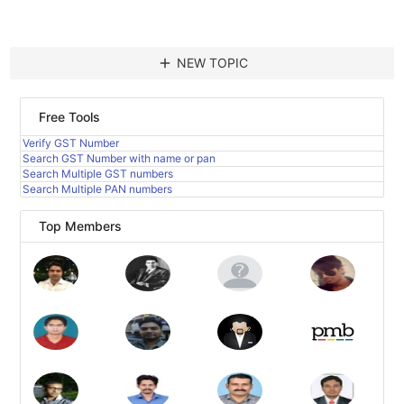
add
NEW TOPIC
Free Tools
Verify GST Number
Search GST Number with name or pan
Search Multiple GST numbers
Search Multiple PAN numbers
Top Members