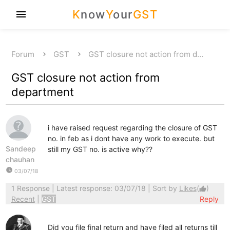
K
now
Y
our
GST
menu
Forum
GST
GST closure not action from d…
GST closure not action from
department
i have raised request regarding the closure of GST
no. in feb as i dont have any work to execute. but
Sandeep
still my GST no. is active why??
chauhan
watch_later
03/07/18
1 Response
| Latest response: 03/07/18 | Sort by
Likes
(
)
thumb_up
Recent
|
GST
Reply
Did you file final return and have filed all returns till