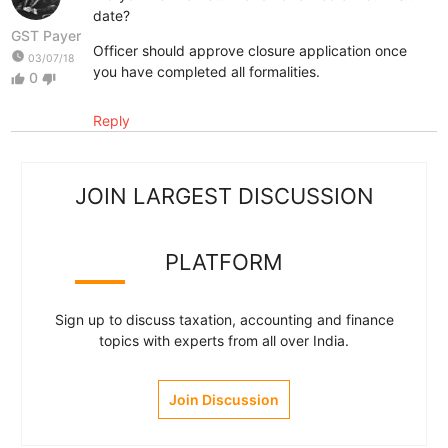
date?
GST Payer
Officer should approve closure application once
watch_later
03/07/18
you have completed all formalities.
0
thumb_up
thumb_down
Reply
JOIN LARGEST DISCUSSION
PLATFORM
Sign up to discuss taxation, accounting and finance
topics with experts from all over India.
Join Discussion