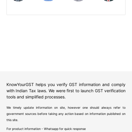
KnowYourGST helps you verify GST information and comply
with Indian Tax laws. We were first to launch GST verification
tools and simplified processes.
We timely update information on site, however one should always refer to
government sources before taking any action based on information published on
this site.
For product information - Whatsapp for quick response