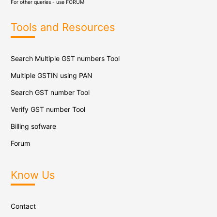
For other queries - use
FORUM
Tools and Resources
Search Multiple GST numbers Tool
Multiple GSTIN using PAN
Search GST number Tool
Verify GST number Tool
Billing sofware
Forum
Know Us
Contact