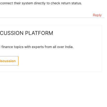
 connect their system directly to check return status.
Reply
SCUSSION PLATFORM
finance topics with experts from all over India.
Discussion