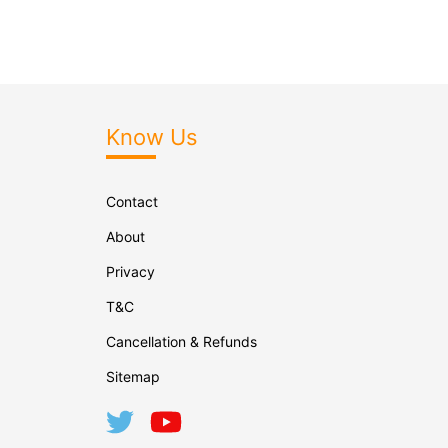
Know Us
Contact
About
Privacy
T&C
Cancellation & Refunds
Sitemap