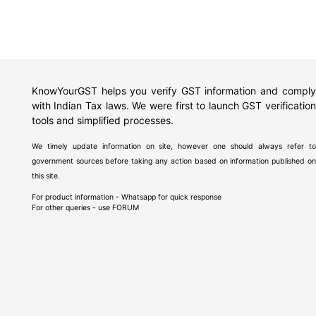
KnowYourGST helps you verify GST information and comply
with Indian Tax laws. We were first to launch GST verification
tools and simplified processes.
We timely update information on site, however one should always refer to
government sources before taking any action based on information published on
this site.
For product information - Whatsapp for quick response
For other queries - use
FORUM