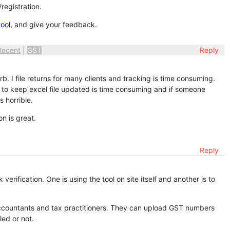
registration.
ool
, and give your feedback.
Recent
|
GST
Reply
rb. I file returns for many clients and tracking is time consuming.
 But to keep excel file updated is time consuming and if someone
s horrible.
on is great.
Reply
erification. One is using the tool on site itself and another is to
r accountants and tax practitioners. They can upload GST numbers
led or not.