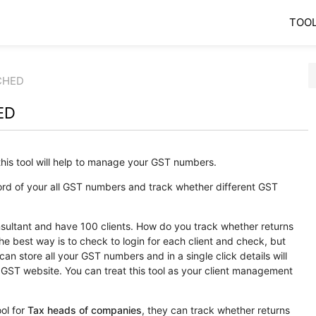
TOO
CHED
ED
his tool will help to manage your GST numbers.
ord of your all GST numbers and track whether different GST
sultant and have 100 clients. How do you track whether returns
e best way is to check to login for each client and check, but
u can store all your GST numbers and in a single click details will
GST website. You can treat this tool as your client management
ol for
Tax heads of companies
, they can track whether returns