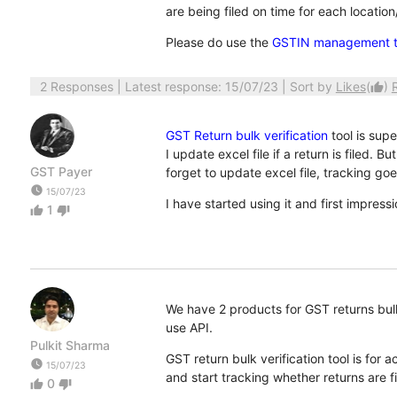
are being filed on time for each location/
Please do use the
GSTIN management t
2 Responses
| Latest response: 15/07/23 | Sort by
Likes
(
)
thumb_up
GST Return bulk verification
tool is supe
I update excel file if a return is filed.
GST Payer
forget to update excel file, tracking goe
watch_later
15/07/23
I have started using it and first impressi
1
thumb_up
thumb_down
We have 2 products for GST returns bulk v
use API.
Pulkit Sharma
GST return bulk verification tool is fo
watch_later
15/07/23
and start tracking whether returns are fi
0
thumb_up
thumb_down