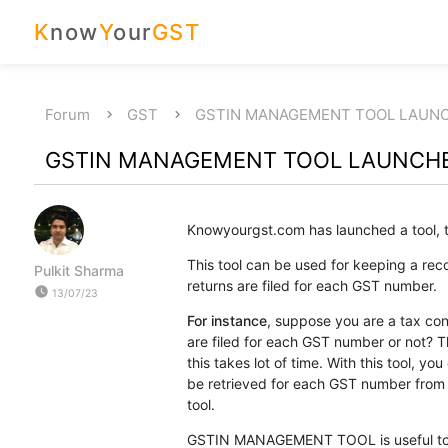
K
now
Y
our
GST
Forum
GST
GSTIN MANAGEMENT TOOL LAUN
GSTIN MANAGEMENT TOOL LAUNCH
Knowyourgst.com has launched a tool, t
This tool can be used for keeping a rec
Pulkit Sharma
returns are filed for each GST number.
watch_later
13/07/23
For instance
, suppose you are a tax con
are filed for each GST number or not? Th
this takes lot of time. With this tool, yo
be retrieved for each GST number from 
tool.
GSTIN MANAGEMENT TOOL is useful to