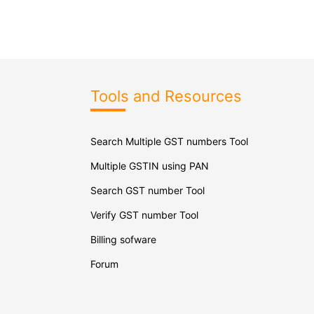
Tools and Resources
Search Multiple GST numbers Tool
Multiple GSTIN using PAN
Search GST number Tool
Verify GST number Tool
Billing sofware
Forum