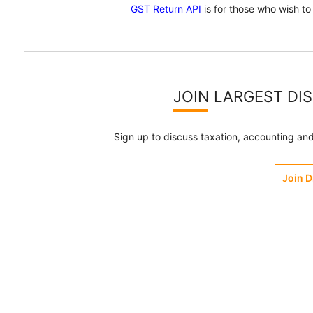
GST Return API
is for those who wish to
JOIN LARGEST DI
Sign up to discuss taxation, accounting and 
Join 