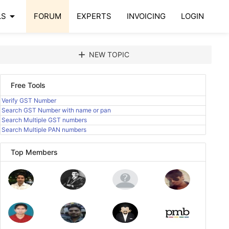
arrow_drop_down
LS
FORUM
EXPERTS
INVOICING
LOGIN
add
NEW TOPIC
Free Tools
Verify GST Number
Search GST Number with name or pan
Search Multiple GST numbers
Search Multiple PAN numbers
Top Members