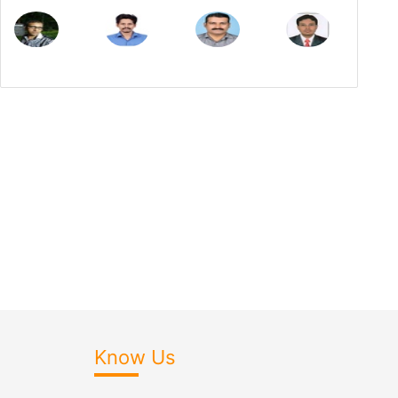
Know Us