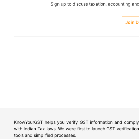
Sign up to discuss taxation, accounting and 
Join 
KnowYourGST helps you verify GST information and comply
with Indian Tax laws. We were first to launch GST verification
tools and simplified processes.