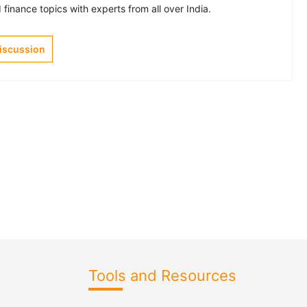
finance topics with experts from all over India.
Discussion
Tools and Resources