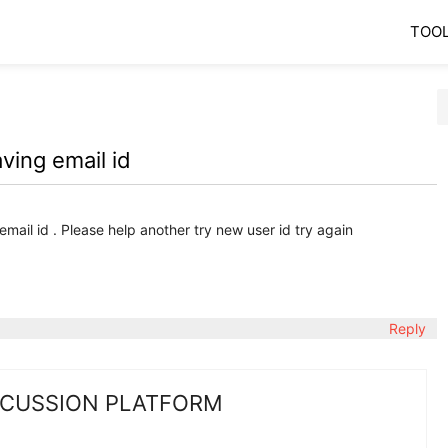
TOO
ving email id
email id . Please help another try new user id try again
Reply
SCUSSION PLATFORM