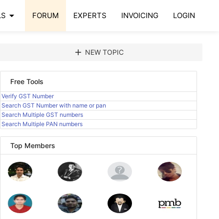
arrow_drop_down
LS
FORUM
EXPERTS
INVOICING
LOGIN
add
NEW TOPIC
Free Tools
Verify GST Number
Search GST Number with name or pan
Search Multiple GST numbers
Search Multiple PAN numbers
Top Members