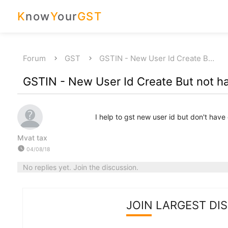
K
now
Y
our
GST
Forum
GST
GSTIN - New User Id Create B…
GSTIN - New User Id Create But not ha
I help to gst new user id but don't have 
Mvat tax
watch_later
04/08/18
No replies yet. Join the discussion.
JOIN LARGEST DI