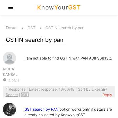
K
now
Y
our
GST
menu
Forum
GST
GSTIN search by pan
GSTIN search by pan
I am not able to find GSTIN with PAN ADIFS6813Q.
RICHA
KANSAL
watch_later
16/06/18
1 Response
| Latest response: 16/06/18 | Sort by
Likes
(
)
thumb_up
Recent
|
GST
Reply
GST search by PAN
option works only if details are
already collected by KnowyourGST.