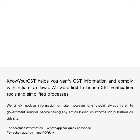
KnowYourGST helps you verify GST information and comply
with Indian Tax laws. We were first to launch GST verification
tools and simplified processes.
We timely update information on site, however one should always refer to
government sources before taking any action based on information published on
this site.
For product information - Whatsapp for quick response
For other queries - use
FORUM