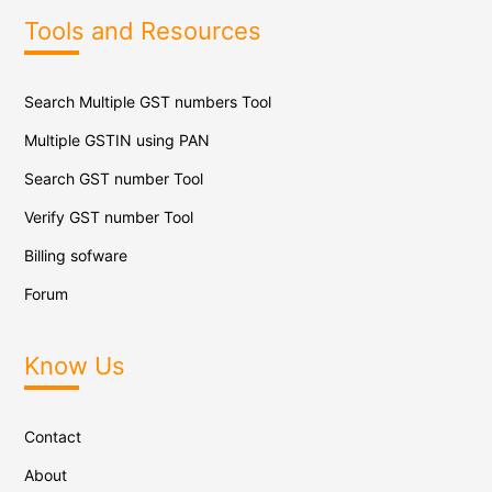
Tools and Resources
Search Multiple GST numbers Tool
Multiple GSTIN using PAN
Search GST number Tool
Verify GST number Tool
Billing sofware
Forum
Know Us
Contact
About