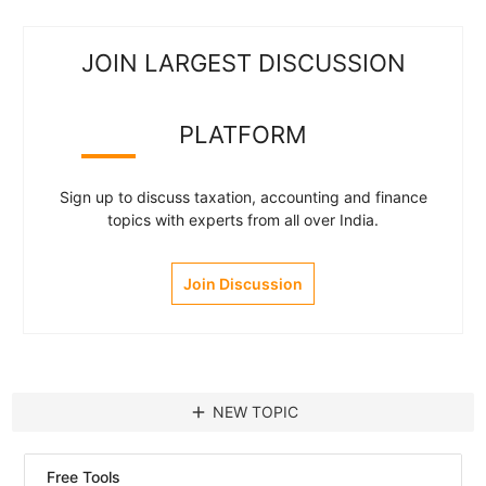
JOIN LARGEST DISCUSSION
PLATFORM
Sign up to discuss taxation, accounting and finance
topics with experts from all over India.
Join Discussion
add
NEW TOPIC
Free Tools