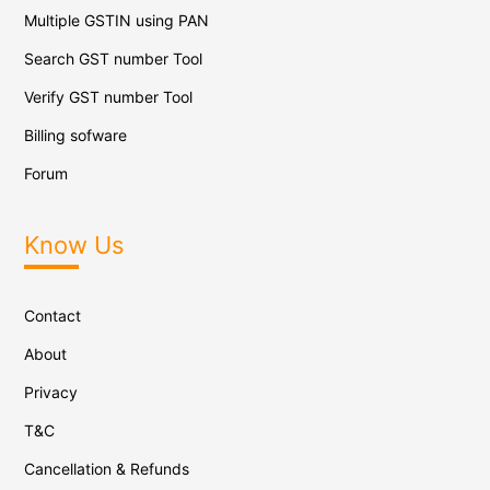
Multiple GSTIN using PAN
Search GST number Tool
Verify GST number Tool
Billing sofware
Forum
Know Us
Contact
About
Privacy
T&C
Cancellation & Refunds