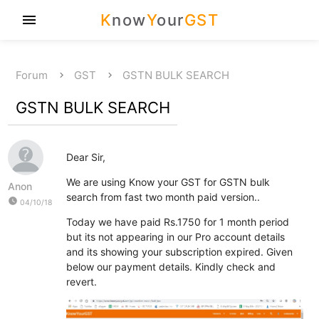
K
now
Y
our
GST
menu
Forum
GST
GSTN BULK SEARCH
GSTN BULK SEARCH
Dear Sir,
We are using Know your GST for GSTN bulk
Anon
search from fast two month paid version..
watch_later
04/10/18
Today we have paid Rs.1750 for 1 month period
but its not appearing in our Pro account details
and its showing your subscription expired. Given
below our payment details. Kindly check and
revert.