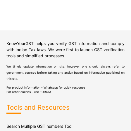
KnowYourGST helps you verify GST information and comply
with Indian Tax laws. We were first to launch GST verification
tools and simplified processes.
We timely update information on site, however one should always refer to
government sources before taking any action based on information published on
this site.
For product information - Whatsapp for quick response
For other queries - use
FORUM
Tools and Resources
Search Multiple GST numbers Tool