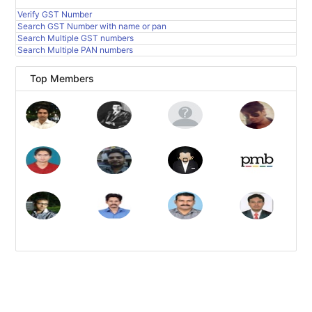
Verify GST Number
Search GST Number with name or pan
Search Multiple GST numbers
Search Multiple PAN numbers
Top Members