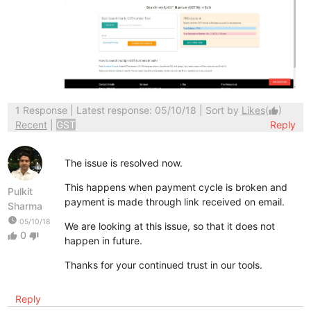
1 Response
| Latest response: 05/10/18 | Sort by
Likes
(
)
thumb_up
Recent
|
GST
Reply
The issue is resolved now.
This happens when payment cycle is broken and
Pulkit
payment is made through link received on email.
Sharma
watch_later
05/10/18
We are looking at this issue, so that it does not
0
thumb_up
thumb_down
happen in future.
Thanks for your continued trust in our tools.
Reply