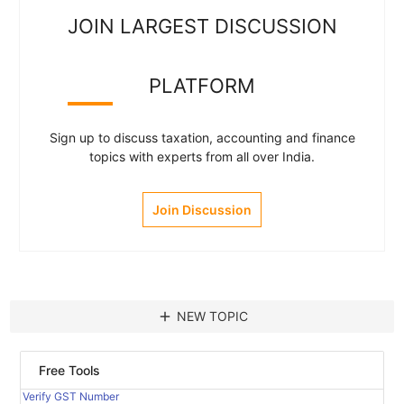
JOIN LARGEST DISCUSSION
PLATFORM
Sign up to discuss taxation, accounting and finance
topics with experts from all over India.
Join Discussion
add
NEW TOPIC
Free Tools
Verify GST Number