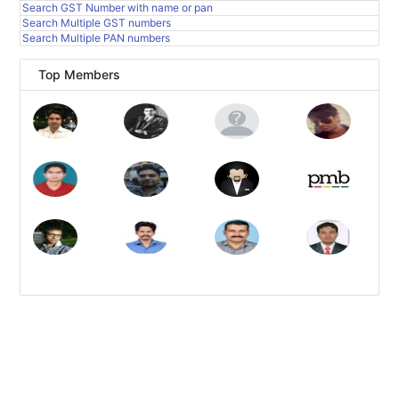
Search GST Number with name or pan
Search Multiple GST numbers
Search Multiple PAN numbers
Top Members