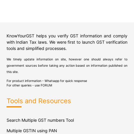
KnowYourGST helps you verify GST information and comply
with Indian Tax laws. We were first to launch GST verification
tools and simplified processes.
We timely update information on site, however one should always refer to
government sources before taking any action based on information published on
this site.
For product information - Whatsapp for quick response
For other queries - use
FORUM
Tools and Resources
Search Multiple GST numbers Tool
Multiple GSTIN using PAN