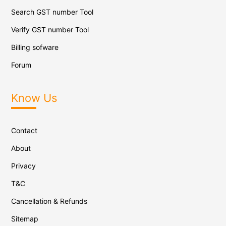
Search GST number Tool
Verify GST number Tool
Billing sofware
Forum
Know Us
Contact
About
Privacy
T&C
Cancellation & Refunds
Sitemap