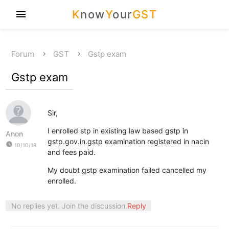
K
now
Y
our
GST
menu
Forum
GST
Gstp exam
Gstp exam
Sir,
I enrolled stp in existing law based gstp in
Anon
gstp.gov.in.gstp examination registered in nacin
watch_later
10/10/18
and fees paid.
My doubt gstp examination failed cancelled my
enrolled.
No replies yet. Join the discussion.
Reply